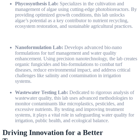
Phycosynthesis Lab:
Specializes in the cultivation and
management of algae using cutting-edge photobioreactors. By
providing optimized growth conditions, this lab unlocks
algae’s potential as a key contributor to nutrient recycling,
ecosystem restoration, and sustainable agricultural practices.
Nanoformulation Lab:
Develops advanced bio-nano
formulations for turf management and water quality
enhancement. Using precision nanotechnology, the lab creates
organic fungicides and bio-formulations to combat turf
diseases, reduce environmental impact, and address critical
challenges like salinity and contamination in irrigation
systems.
Wastewater Testing Lab:
Dedicated to rigorous analysis of
wastewater quality, this lab uses advanced methodologies to
monitor contaminants like microplastics, pesticides, and
excessive nutrients. By testing and improving treatment
systems, it plays a vital role in safeguarding water quality for
irrigation, public health, and ecological balance.
Driving Innovation for a Better