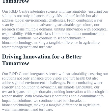
Tomorrow
Our R&D Centre integrates science with sustainability, ensuring our
solutions not only enhance crop yields and turf health but also
address global environmental challenges. From combating water
scarcity and pollution to advancing sustainable agriculture, our
research spans multiple domains, uniting innovation with ecological
responsibility. With world-class laboratories and a commitment to
impactful solutions, we continue to set benchmarks in
bionanotechnology, making a tangible difference in agriculture,
water management,and turf care.
Driving Innovation for a Better
Tomorrow
Our R&D Centre integrates science with sustainability, ensuring our
solutions not only enhance crop yields and turf health but also
address global environmental challenges. From combating water
scarcity and pollution to advancing sustainable agriculture, our
research spans multiple domains, uniting innovation with ecological
responsibility. With world-class laboratories and a commitment to
impactful solutions, we continue to set benchmarks in
bionanotechnology, making a tangible difference in agriculture,
water management,and turf care.