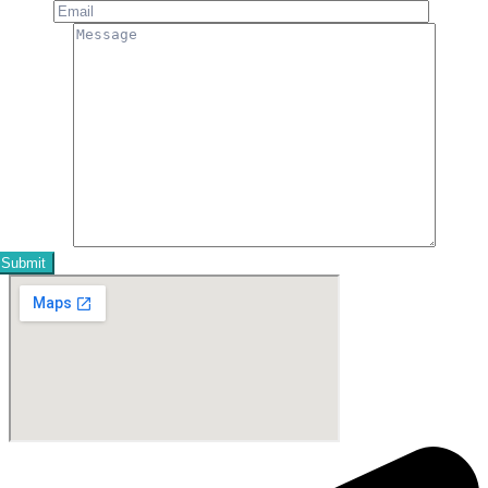
Email
Message