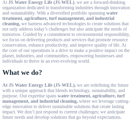
At
JS Water Energy Life (JS-WEL)
, we are a forward-thinking
organization dedicated to transforming industries through innovation
and sustainability. With a diversified portfolio spanning
water
treatment, agriculture, turf management, and industrial
cleaning,
we harness advanced technologies to create solutions that
not only address today’s challenges but also anticipate the needs of
tomorrow. Guided by a commitment to environmental responsibility,
we focus on delivering products and services that promote resource
conservation, enhance productivity, and improve quality of life. At
the core of our operations is a drive to make a positive impact on the
planet, industries, and communities, empowering businesses and
individuals to thrive in an ever-evolving world.
What we do?
At JS Water Energy Life (JS-WEL),
we are redefining the future
with a unique approach that blends technology, sustainability, and
purpose. Our expertise spans
water treatment, agriculture, turf
management, and industrial cleaning,
where we leverage cutting-
edge innovation to deliver sustainable solutions that create lasting
impact. We don’t just respond to current challenges; we anticipate
future needs and develop solutions that go beyond expectations.