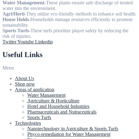
Water Management
-These plants ensure safe discharge of treated
water into the environment.
Agri/Horti
-They utilize eco-friendly methods to enhance soil health.
House Holds
-Households manage resources efficiently to promote
sustainability.
Sports Turfs
-These turfs prioritize player safety by reducing the
risk of injuries.
Twitter
Youtube
Linkedin
Useful Links
Menu
About Us
Shop now
Areas of application
Water Management
Agriculture & Horticulture
Hotel and Household Industries
Pharmaceuticals and Nutraceuticals
Sports Turfs
Technologies
Nanotechnology in Agriculture & Sports Turfs
Phyco-remediation for Water Management