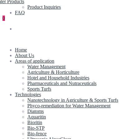
ter Products
Product Inquiries
FAQ
0
Home
About Us
Areas of application
Water Management
Agriculture & Horticulture
Hotel and Household Industries
Pharmaceuticals and Nutraceuticals
Sports Turfs
Technologies
Nanotechnology in Agriculture & Sports Turfs
Phyco-remediation for Water Management
Diatoms
Aquaritin
Bioritin
Bio-STP
Bio-fence