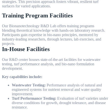
strategies. This precision approach fosters vibrant, resilient turf
surfaces for varied applications.
Training Program Facilities
Our Bionanotechnology R&D Lab offers training programs
blending theoretical knowledge with hands-on laboratory research.
Participants gain expertise in bio-nano principles, mentored by
industry-leading researchers, through lectures, lab exercises, and
projects.
In-House Facilities
Our R&D center houses state-of-the-art facilities for wastewater
testing, turf performance analysis, and bio-nano formulation
development.
Key capabilities include:
Wastewater Testing:
Performance analysis of natural and
engineered systems for nutrient removal and water quality
improvement.
Turf Performance Testing:
Evaluation of turf varieties under
diverse conditions for growth, drought tolerance, and disease
resistance.