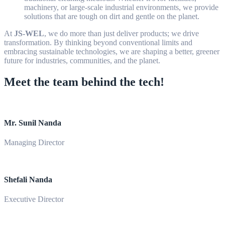
machinery, or large-scale industrial environments, we provide
solutions that are tough on dirt and gentle on the planet.
At
JS-WEL
, we do more than just deliver products; we drive
transformation. By thinking beyond conventional limits and
embracing sustainable technologies, we are shaping a better, greener
future for industries, communities, and the planet.
Meet the team behind the tech!
Mr. Sunil Nanda
Managing Director
Shefali Nanda
Executive Director