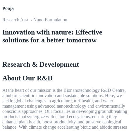
Pooja
Research Asst. - Nano Formulation
Innovation with nature: Effective
solutions for a better tomorrow
Research & Development
About Our R&D
At the heart of our mission is the Bionanotechnology R&D Centre,
a hub of scientific innovation and sustainable solutions. Here, we
tackle global challenges in agriculture, turf health, and water
management using advanced nanotechnology and environmentally
conscious approaches. Our focus lies in developing groundbreaking
products that synergize with natural ecosystems, ensuring they
enhance plant health, boost productivity, and preserve ecological
balance. With climate change accelerating biotic and abiotic stresses