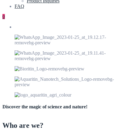
Product Inquiries
FAQ
0
Discover the magic of science and nature!
Who are we?