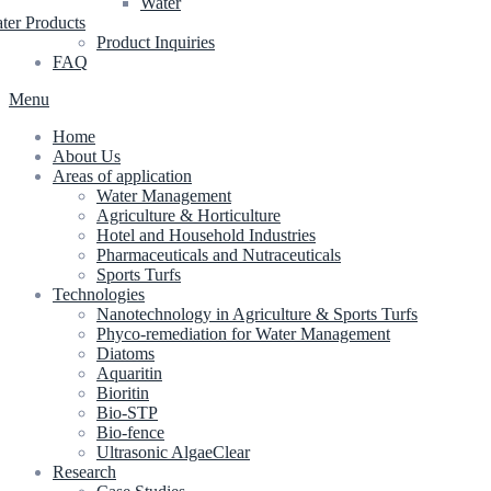
Water
ter Products
Product Inquiries
FAQ
Menu
Home
About Us
Areas of application
Water Management
Agriculture & Horticulture
Hotel and Household Industries
Pharmaceuticals and Nutraceuticals
Sports Turfs
Technologies
Nanotechnology in Agriculture & Sports Turfs
Phyco-remediation for Water Management
Diatoms
Aquaritin
Bioritin
Bio-STP
Bio-fence
Ultrasonic AlgaeClear
Research