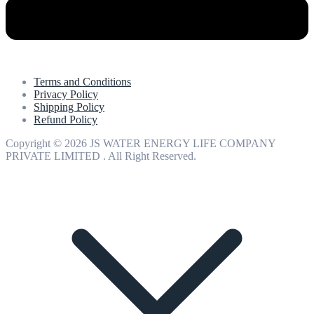
Terms and Conditions
Privacy Policy
Shipping Policy
Refund Policy
Copyright © 2026 JS WATER ENERGY LIFE COMPANY
PRIVATE LIMITED . All Right Reserved.