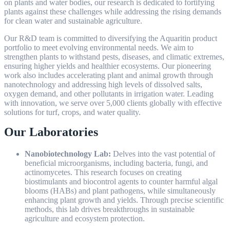
on plants and water bodies, our research is dedicated to fortifying
plants against these challenges while addressing the rising demands
for clean water and sustainable agriculture.
Our R&D team is committed to diversifying the Aquaritin product
portfolio to meet evolving environmental needs. We aim to
strengthen plants to withstand pests, diseases, and climatic extremes,
ensuring higher yields and healthier ecosystems. Our pioneering
work also includes accelerating plant and animal growth through
nanotechnology and addressing high levels of dissolved salts,
oxygen demand, and other pollutants in irrigation water. Leading
with innovation, we serve over 5,000 clients globally with effective
solutions for turf, crops, and water quality.
Our Laboratories
Nanobiotechnology Lab:
Delves into the vast potential of
beneficial microorganisms, including bacteria, fungi, and
actinomycetes. This research focuses on creating
biostimulants and biocontrol agents to counter harmful algal
blooms (HABs) and plant pathogens, while simultaneously
enhancing plant growth and yields. Through precise scientific
methods, this lab drives breakthroughs in sustainable
agriculture and ecosystem protection.