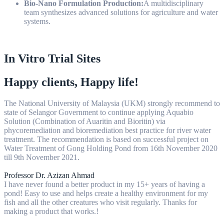
Bio-Nano Formulation Production:
A multidisciplinary
team synthesizes advanced solutions for agriculture and water
systems.
In Vitro Trial Sites
Happy clients, Happy life!
The National University of Malaysia (UKM) strongly recommend to
state of Selangor Government to continue applying Aquabio
Solution (Combination of Auaritin and Bioritin) via
phycoremediation and bioremediation best practice for river water
treatment. The recommendation is based on successful project on
Water Treatment of Gong Holding Pond from 16th November 2020
till 9th November 2021.
Professor Dr. Azizan Ahmad
I have never found a better product in my 15+ years of having a
pond! Easy to use and helps create a healthy environment for my
fish and all the other creatures who visit regularly. Thanks for
making a product that works.!