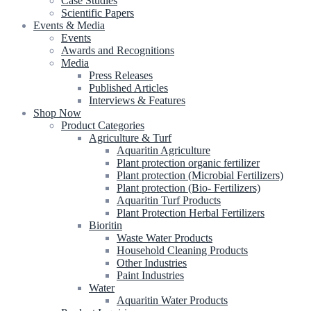
Case Studies
Scientific Papers
Events & Media
Events
Awards and Recognitions
Media
Press Releases
Published Articles
Interviews & Features
Shop Now
Product Categories
Agriculture & Turf
Aquaritin Agriculture
Plant protection organic fertilizer
Plant protection (Microbial Fertilizers)
Plant protection (Bio- Fertilizers)
Aquaritin Turf Products
Plant Protection Herbal Fertilizers
Bioritin
Waste Water Products
Household Cleaning Products
Other Industries
Paint Industries
Water
Aquaritin Water Products