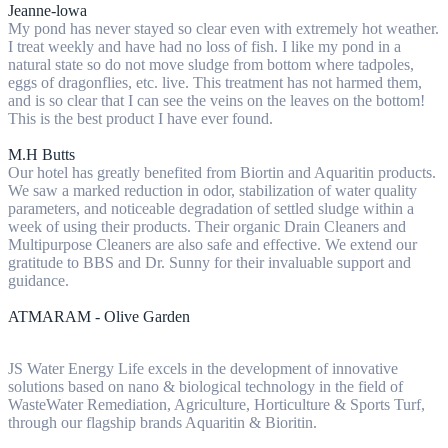
Jeanne-lowa
My pond has never stayed so clear even with extremely hot weather.
I treat weekly and have had no loss of fish. I like my pond in a
natural state so do not move sludge from bottom where tadpoles,
eggs of dragonflies, etc. live. This treatment has not harmed them,
and is so clear that I can see the veins on the leaves on the bottom!
This is the best product I have ever found.
M.H Butts
Our hotel has greatly benefited from Biortin and Aquaritin products.
We saw a marked reduction in odor, stabilization of water quality
parameters, and noticeable degradation of settled sludge within a
week of using their products. Their organic Drain Cleaners and
Multipurpose Cleaners are also safe and effective. We extend our
gratitude to BBS and Dr. Sunny for their invaluable support and
guidance.
ATMARAM - Olive Garden
JS Water Energy Life excels in the development of innovative
solutions based on nano & biological technology in the field of
WasteWater Remediation, Agriculture, Horticulture & Sports Turf,
through our flagship brands Aquaritin & Bioritin.