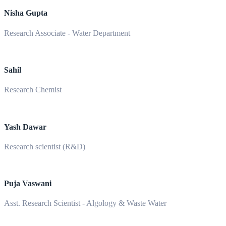
Nisha Gupta
Research Associate - Water Department
Sahil
Research Chemist
Yash Dawar
Research scientist (R&D)
Puja Vaswani
Asst. Research Scientist - Algology & Waste Water