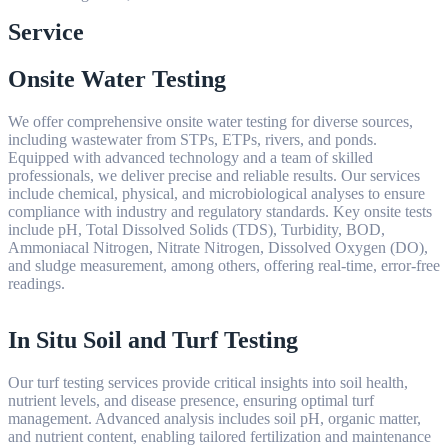
Service
Onsite Water Testing
We offer comprehensive onsite water testing for diverse sources,
including wastewater from STPs, ETPs, rivers, and ponds.
Equipped with advanced technology and a team of skilled
professionals, we deliver precise and reliable results. Our services
include chemical, physical, and microbiological analyses to ensure
compliance with industry and regulatory standards. Key onsite tests
include pH, Total Dissolved Solids (TDS), Turbidity, BOD,
Ammoniacal Nitrogen, Nitrate Nitrogen, Dissolved Oxygen (DO),
and sludge measurement, among others, offering real-time, error-free
readings.
In Situ Soil and Turf Testing
Our turf testing services provide critical insights into soil health,
nutrient levels, and disease presence, ensuring optimal turf
management. Advanced analysis includes soil pH, organic matter,
and nutrient content, enabling tailored fertilization and maintenance