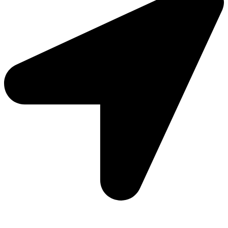
Add: Plot-645, Sector-45, Gurgaon, Haryana - 122008
Email: info@js-wel.com