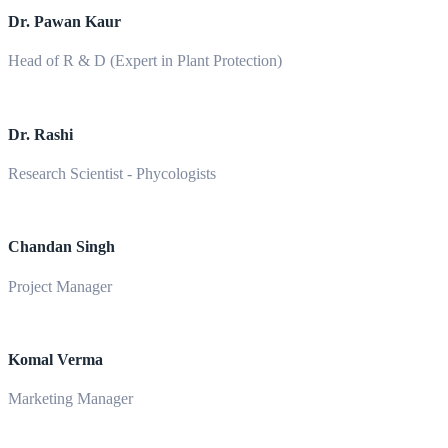
Dr. Pawan Kaur
Head of R & D (Expert in Plant Protection)
Dr. Rashi
Research Scientist - Phycologists
Chandan Singh
Project Manager
Komal Verma
Marketing Manager