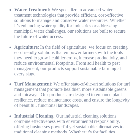
Water Treatment:
We specialize in advanced water
treatment technologies that provide efficient, cost-effective
solutions to manage and conserve water resources. Whether
it’s enhancing water quality for industries or addressing
municipal water challenges, our solutions are built to secure
the future of water access.
Agriculture
: In the field of agriculture, we focus on creating
eco-friendly solutions that empower farmers with the tools
they need to grow healthier crops, increase productivity, and
reduce environmental footprints. From soil health to pest
management, our products support sustainable farming at
every stage.
Turf Management
: We offer state-of-the-art solutions for turf
management that promote healthier, more sustainable greens
and fairways. Our products are designed to enhance plant
resilience, reduce maintenance costs, and ensure the longevity
of beautiful, functional landscapes.
Industrial Cleaning
: Our industrial cleaning solutions
combine effectiveness with environmental responsibility,
offering businesses powerful yet sustainable alternatives to
traditional cleaning methods. Whether it’s for facilities,