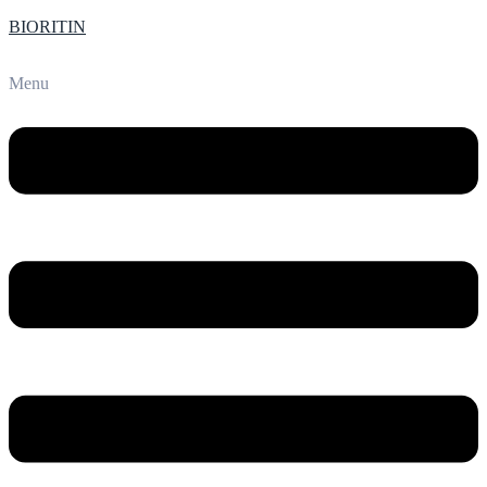
BIORITIN
Menu