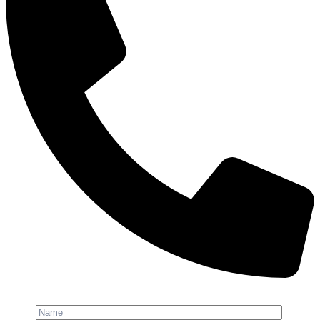
Phone: +91-8800 409 113
Name