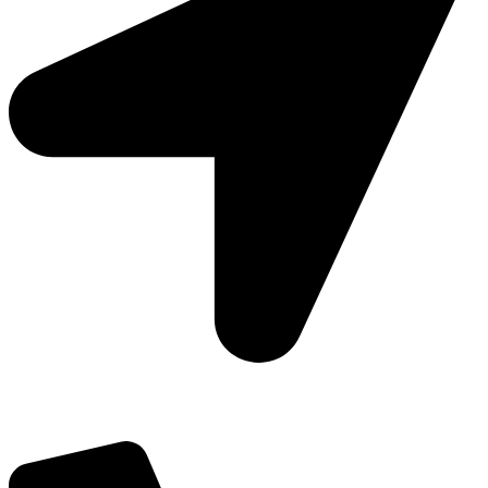
Add: Plot-645, Sector-45, Gurgaon, Haryana - 122008
Email: info@js-wel.com