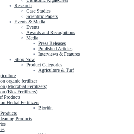
Ultrasonic AlgaeClear
Research
Case Studies
Scientific Papers
Events & Media
Events
Awards and Recognitions
Media
Press Releases
Published Articles
Interviews & Features
Shop Now
Product Categories
Agriculture & Turf
riculture
ion organic fertilizer
ion (Microbial Fertilizers)
ion (Bio- Fertilizers)
rf Products
ion Herbal Fertilizers
Bioritin
 Products
leaning Products
ries
ies