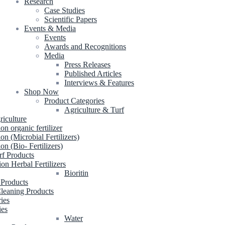
Research
Case Studies
Scientific Papers
Events & Media
Events
Awards and Recognitions
Media
Press Releases
Published Articles
Interviews & Features
Shop Now
Product Categories
Agriculture & Turf
riculture
ion organic fertilizer
ion (Microbial Fertilizers)
ion (Bio- Fertilizers)
rf Products
ion Herbal Fertilizers
Bioritin
 Products
leaning Products
ries
ies
Water