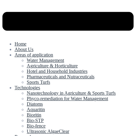
Home
About Us
Areas of application
Water Management
Agriculture & Horticulture
Hotel and Household Industries
Pharmaceuticals and Nutraceuticals
Sports Turfs
Technologies
Nanotechnology in Agriculture & Sports Turfs
Phyco-remediation for Water Management
Diatoms
Aquaritin
Bioritin
Bio-STP
Bio-fence
Ultrasonic AlgaeClear