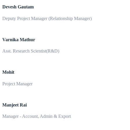
Devesh Gautam
Deputy Project Manager (Relationship Manager)
Varnika Mathur
Asst. Research Scientist(R&D)
Mohit
Project Manager
Manjeet Rai
Manager - Account, Admin & Export