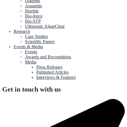
Diatoms
Aquaritin
Bioritin
Bio-fence
Bio-STP
Ultrasonic AlgaeClear
Research
Case Studies
Scientific Papers
Events & Media
Events
Awards and Recognitions
Media
Press Releases
Published Articles
Interviews & Features
Get in touch with us