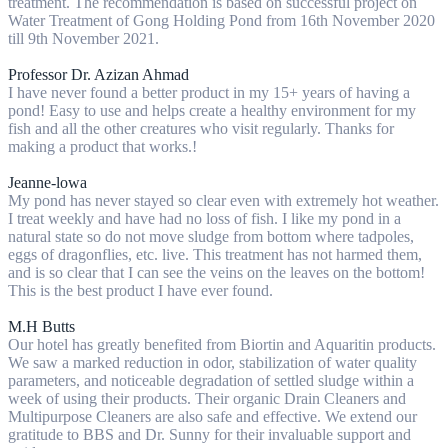
treatment. The recommendation is based on successful project on
Water Treatment of Gong Holding Pond from 16th November 2020
till 9th November 2021.
Professor Dr. Azizan Ahmad
I have never found a better product in my 15+ years of having a
pond! Easy to use and helps create a healthy environment for my
fish and all the other creatures who visit regularly. Thanks for
making a product that works.!
Jeanne-lowa
My pond has never stayed so clear even with extremely hot weather.
I treat weekly and have had no loss of fish. I like my pond in a
natural state so do not move sludge from bottom where tadpoles,
eggs of dragonflies, etc. live. This treatment has not harmed them,
and is so clear that I can see the veins on the leaves on the bottom!
This is the best product I have ever found.
M.H Butts
Our hotel has greatly benefited from Biortin and Aquaritin products.
We saw a marked reduction in odor, stabilization of water quality
parameters, and noticeable degradation of settled sludge within a
week of using their products. Their organic Drain Cleaners and
Multipurpose Cleaners are also safe and effective. We extend our
gratitude to BBS and Dr. Sunny for their invaluable support and