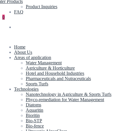
ter Products
Product Inquiries
FAQ
0
Home
About Us
Areas of application
Water Management
Agriculture & Horticulture
Hotel and Household Industries
Pharmaceuticals and Nutraceuticals
Sports Turfs
Technologies
Nanotechnology in Agriculture & Sports Turfs
Phyco-remediation for Water Management
Diatoms
Aquaritin
Bioritin
Bio-STP
Bio-fence