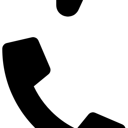
Add: Plot-645, Sector-45, Gurgaon, Haryana - 122008
Email: info@js-wel.com