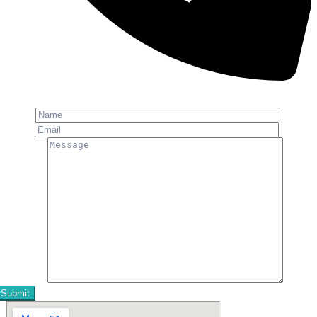
Phone: +91-8800 409 113
Name
Email
Message