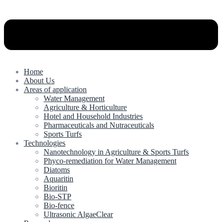
Home
About Us
Areas of application
Water Management
Agriculture & Horticulture
Hotel and Household Industries
Pharmaceuticals and Nutraceuticals
Sports Turfs
Technologies
Nanotechnology in Agriculture & Sports Turfs
Phyco-remediation for Water Management
Diatoms
Aquaritin
Bioritin
Bio-STP
Bio-fence
Ultrasonic AlgaeClear