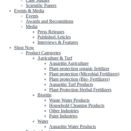
Case Studies
Scientific Papers
Events & Media
Events
Awards and Recognitions
Media
Press Releases
Published Articles
Interviews & Features
Shop Now
Product Categories
Agriculture & Turf
Aquaritin Agriculture
Plant protection organic fertilizer
Plant protection (Microbial Fertilizers)
Plant protection (Bio- Fertilizers)
Aquaritin Turf Products
Plant Protection Herbal Fertilizers
Bioritin
Waste Water Products
Household Cleaning Products
Other Industries
Paint Industries
Water
Aquaritin Water Products