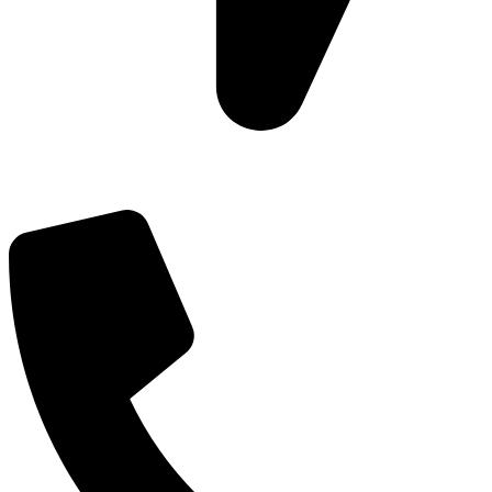
Add: Plot-645, Sector-45, Gurgaon, Haryana - 122008
Email: info@js-wel.com