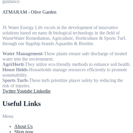
guidance.
ATMARAM - Olive Garden
JS Water Energy Life excels in the development of innovative
solutions based on nano & biological technology in the field of
WasteWater Remediation, Agriculture, Horticulture & Sports Turf,
through our flagship brands Aquaritin & Bioritin.
Water Management
-These plants ensure safe discharge of treated
water into the environment.
Agri/Horti
-They utilize eco-friendly methods to enhance soil health.
House Holds
-Households manage resources efficiently to promote
sustainability.
Sports Turfs
-These turfs prioritize player safety by reducing the
risk of injuries.
Twitter
Youtube
Linkedin
Useful Links
Menu
About Us
Shop now