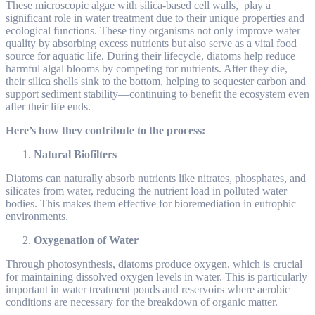
These microscopic algae with silica-based cell walls, play a
significant role in water treatment due to their unique properties and
ecological functions. These tiny organisms not only improve water
quality by absorbing excess nutrients but also serve as a vital food
source for aquatic life. During their lifecycle, diatoms help reduce
harmful algal blooms by competing for nutrients. After they die,
their silica shells sink to the bottom, helping to sequester carbon and
support sediment stability—continuing to benefit the ecosystem even
after their life ends.
Here’s how they contribute to the process:
Natural Biofilters
Diatoms can naturally absorb nutrients like nitrates, phosphates, and
silicates from water, reducing the nutrient load in polluted water
bodies. This makes them effective for bioremediation in eutrophic
environments.
Oxygenation of Water
Through photosynthesis, diatoms produce oxygen, which is crucial
for maintaining dissolved oxygen levels in water. This is particularly
important in water treatment ponds and reservoirs where aerobic
conditions are necessary for the breakdown of organic matter.