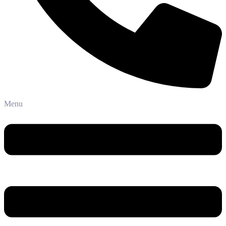
Phone: +91-8800 409 113
Menu