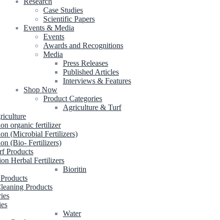
Research
Case Studies
Scientific Papers
Events & Media
Events
Awards and Recognitions
Media
Press Releases
Published Articles
Interviews & Features
Shop Now
Product Categories
Agriculture & Turf
riculture
ion organic fertilizer
ion (Microbial Fertilizers)
ion (Bio- Fertilizers)
rf Products
ion Herbal Fertilizers
Bioritin
 Products
leaning Products
ries
ies
Water