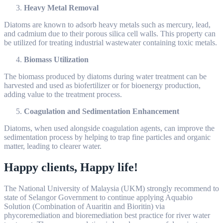
Heavy Metal Removal
Diatoms are known to adsorb heavy metals such as mercury, lead,
and cadmium due to their porous silica cell walls. This property can
be utilized for treating industrial wastewater containing toxic metals.
Biomass Utilization
The biomass produced by diatoms during water treatment can be
harvested and used as biofertilizer or for bioenergy production,
adding value to the treatment process.
Coagulation and Sedimentation Enhancement
Diatoms, when used alongside coagulation agents, can improve the
sedimentation process by helping to trap fine particles and organic
matter, leading to clearer water.
Happy clients, Happy life!
The National University of Malaysia (UKM) strongly recommend to
state of Selangor Government to continue applying Aquabio
Solution (Combination of Auaritin and Bioritin) via
phycoremediation and bioremediation best practice for river water