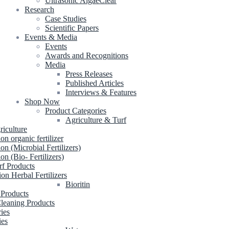
Ultrasonic AlgaeClear
Research
Case Studies
Scientific Papers
Events & Media
Events
Awards and Recognitions
Media
Press Releases
Published Articles
Interviews & Features
Shop Now
Product Categories
Agriculture & Turf
riculture
ion organic fertilizer
ion (Microbial Fertilizers)
ion (Bio- Fertilizers)
rf Products
ion Herbal Fertilizers
Bioritin
 Products
leaning Products
ries
ies