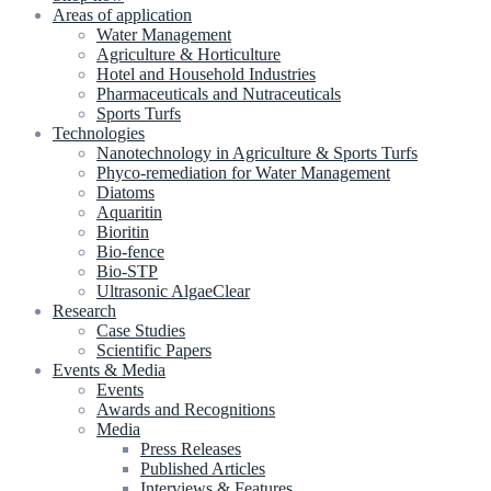
Areas of application
Water Management
Agriculture & Horticulture
Hotel and Household Industries
Pharmaceuticals and Nutraceuticals
Sports Turfs
Technologies
Nanotechnology in Agriculture & Sports Turfs
Phyco-remediation for Water Management
Diatoms
Aquaritin
Bioritin
Bio-fence
Bio-STP
Ultrasonic AlgaeClear
Research
Case Studies
Scientific Papers
Events & Media
Events
Awards and Recognitions
Media
Press Releases
Published Articles
Interviews & Features