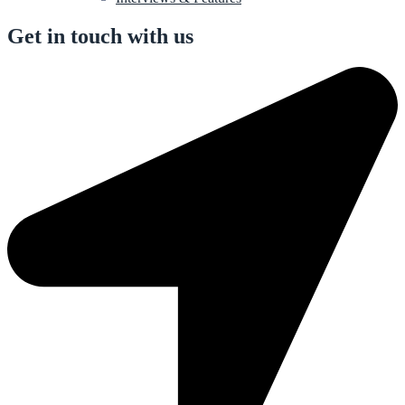
Get in touch with us