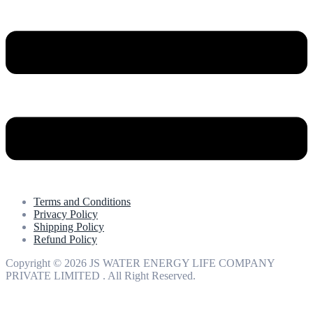
Terms and Conditions
Privacy Policy
Shipping Policy
Refund Policy
Copyright © 2026 JS WATER ENERGY LIFE COMPANY
PRIVATE LIMITED . All Right Reserved.