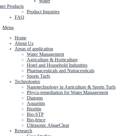
Water
ter Products
Product Inquiries
FAQ
Menu
Home
About Us
Areas of application
Water Management
Agriculture & Horticulture
Hotel and Household Industries
Pharmaceuticals and Nutraceuticals
Sports Turfs
Technologies
Nanotechnology in Agriculture & Sports Turfs
Phyco-remediation for Water Management
Diatoms
Aquaritin
Bioritin
Bio-STP
Bio-fence
Ultrasonic AlgaeClear
Research