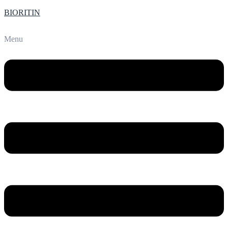
BIORITIN
Menu