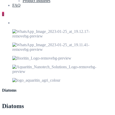
Product Inquiries
FAQ
0
Diatoms
Diatoms