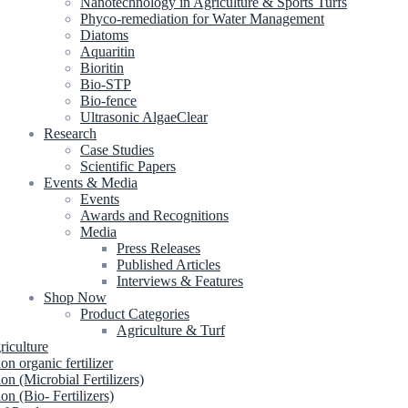
Nanotechnology in Agriculture & Sports Turfs
Phyco-remediation for Water Management
Diatoms
Aquaritin
Bioritin
Bio-STP
Bio-fence
Ultrasonic AlgaeClear
Research
Case Studies
Scientific Papers
Events & Media
Events
Awards and Recognitions
Media
Press Releases
Published Articles
Interviews & Features
Shop Now
Product Categories
Agriculture & Turf
riculture
ion organic fertilizer
ion (Microbial Fertilizers)
ion (Bio- Fertilizers)