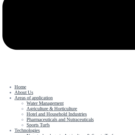
Home
About Us
Areas of application
Water Management
Agriculture & Horticulture
Hotel and Household Industries
Pharmaceuticals and Nutraceuticals
Sports Turfs
Technologies