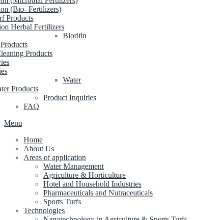
ion (Microbial Fertilizers)
ion (Bio- Fertilizers)
rf Products
ion Herbal Fertilizers
Bioritin
 Products
leaning Products
ries
ies
Water
ter Products
Product Inquiries
FAQ
Menu
Home
About Us
Areas of application
Water Management
Agriculture & Horticulture
Hotel and Household Industries
Pharmaceuticals and Nutraceuticals
Sports Turfs
Technologies
Nanotechnology in Agriculture & Sports Turfs