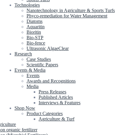
Technologies
Nanotechnology in Agriculture & Sports Turfs
Phyco-remediation for Water Management
Diatoms
Aquaritin
Bioritin
Bio-STP
Bio-fence
Ultrasonic AlgaeClear
Research
Case Studies
Scientific Papers
Events & Media
Events
Awards and Recognitions
Media
Press Releases
Published Articles
Interviews & Features
Shop Now
Product Categories
Agriculture & Turf
riculture
ion organic fertilizer