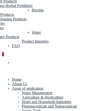
rf Products
ion Herbal Fertilizers
Bioritin
 Products
leaning Products
ries
ies
Water
ter Products
Product Inquiries
FAQ
0
Home
About Us
Areas of application
Water Management
Agriculture & Horticulture
Hotel and Household Industries
Pharmaceuticals and Nutraceuticals
Sports Turfs