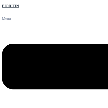
BIORITIN
Menu