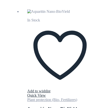
In Stock
Add to wishlist
Quick View
Plant protection (Bio- Fertilizers)