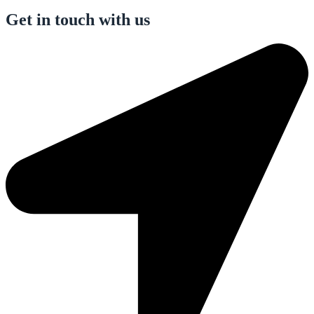
Get in touch with us