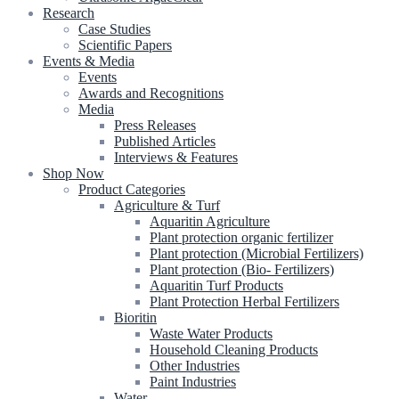
Research
Case Studies
Scientific Papers
Events & Media
Events
Awards and Recognitions
Media
Press Releases
Published Articles
Interviews & Features
Shop Now
Product Categories
Agriculture & Turf
Aquaritin Agriculture
Plant protection organic fertilizer
Plant protection (Microbial Fertilizers)
Plant protection (Bio- Fertilizers)
Aquaritin Turf Products
Plant Protection Herbal Fertilizers
Bioritin
Waste Water Products
Household Cleaning Products
Other Industries
Paint Industries
Water