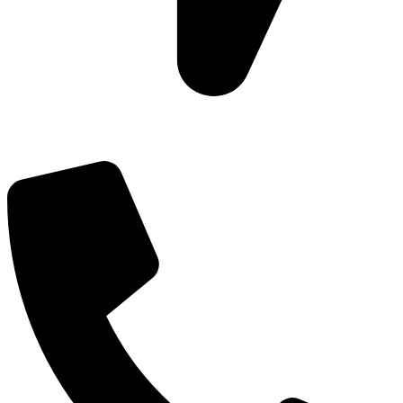
Add: Plot-645, Sector-45, Gurgaon, Haryana - 122008
Email: info@js-wel.com