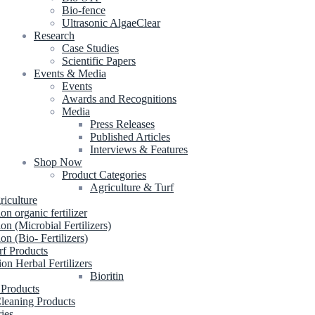
Bio-fence
Ultrasonic AlgaeClear
Research
Case Studies
Scientific Papers
Events & Media
Events
Awards and Recognitions
Media
Press Releases
Published Articles
Interviews & Features
Shop Now
Product Categories
Agriculture & Turf
riculture
ion organic fertilizer
ion (Microbial Fertilizers)
ion (Bio- Fertilizers)
rf Products
ion Herbal Fertilizers
Bioritin
 Products
leaning Products
ries