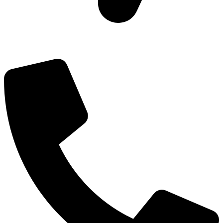
Add: Plot-645, Sector-45, Gurgaon, Haryana - 122008
Email: info@js-wel.com