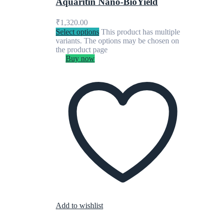
Aquaritin Nano-BioYield
₹
1,320.00
Select options
This product has multiple
variants. The options may be chosen on
the product page
Buy now
Add to wishlist