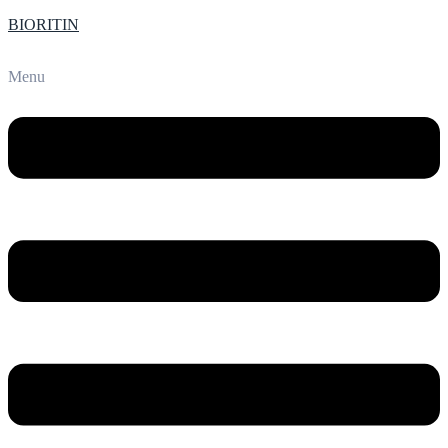
BIORITIN
Menu