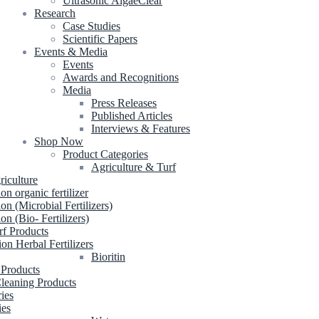
Ultrasonic AlgaeClear
Research
Case Studies
Scientific Papers
Events & Media
Events
Awards and Recognitions
Media
Press Releases
Published Articles
Interviews & Features
Shop Now
Product Categories
Agriculture & Turf
riculture
ion organic fertilizer
ion (Microbial Fertilizers)
ion (Bio- Fertilizers)
rf Products
ion Herbal Fertilizers
Bioritin
 Products
leaning Products
ries
ies