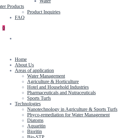
Water
ter Products
Product Inquiries
FAQ
0
Home
About Us
Areas of application
Water Management
Agriculture & Horticulture
Hotel and Household Industries
Pharmaceuticals and Nutraceuticals
Sports Turfs
Technologies
Nanotechnology in Agriculture & Sports Turfs
Phyco-remediation for Water Management
Diatoms
Aquaritin
Bioritin
Bio-STP