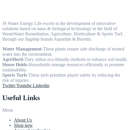
JS Water Energy Life excels in the development of innovative
solutions based on nano & biological technology in the field of
WasteWater Remediation, Agriculture, Horticulture & Sports Turf,
through our flagship brands Aquaritin & Bioritin.
Water Management
-These plants ensure safe discharge of treated
water into the environment.
Agri/Horti
-They utilize eco-friendly methods to enhance soil health.
House Holds
-Households manage resources efficiently to promote
sustainability.
Sports Turfs
-These turfs prioritize player safety by reducing the
risk of injuries.
Twitter
Youtube
Linkedin
Useful Links
Menu
About Us
Shop now