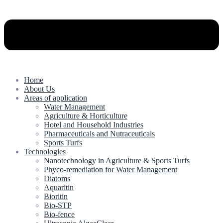
Home
About Us
Areas of application
Water Management
Agriculture & Horticulture
Hotel and Household Industries
Pharmaceuticals and Nutraceuticals
Sports Turfs
Technologies
Nanotechnology in Agriculture & Sports Turfs
Phyco-remediation for Water Management
Diatoms
Aquaritin
Bioritin
Bio-STP
Bio-fence