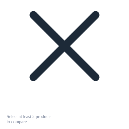
Select at least 2 products
to compare