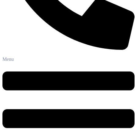
Phone: +91-8800 409 113
Menu