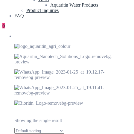
Aquaritin Water Products
Product Inquiries
FAQ
0
Showing the single result