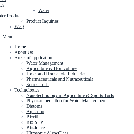
ies
Water
ter Products
Product Inquiries
FAQ
Menu
Home
About Us
Areas of application
Water Management
Agriculture & Horticulture
Hotel and Household Industries
Pharmaceuticals and Nutraceuticals
Sports Turfs
Technologies
Nanotechnology in Agriculture & Sports Turfs
Phyco-remediation for Water Management
Diatoms
Aquaritin
Bioritin
Bio-STP
Bio-fence
Ultrasonic AlgaeClear