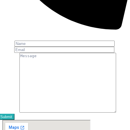
Phone: +91-8800 409 113
Name
Email
Message