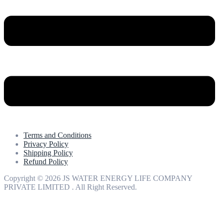
Terms and Conditions
Privacy Policy
Shipping Policy
Refund Policy
Copyright © 2026 JS WATER ENERGY LIFE COMPANY
PRIVATE LIMITED . All Right Reserved.