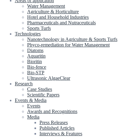
Areas of application
Water Management
Agriculture & Horticulture
Hotel and Household Industries
Pharmaceuticals and Nutraceuticals
Sports Turfs
Technologies
Nanotechnology in Agriculture & Sports Turfs
Phyco-remediation for Water Management
Diatoms
Aquaritin
Bioritin
Bio-fence
Bio-STP
Ultrasonic AlgaeClear
Research
Case Studies
Scientific Papers
Events & Media
Events
Awards and Recognitions
Media
Press Releases
Published Articles
Interviews & Features