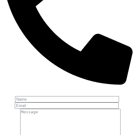
Phone: +91-8800 409 113
Name
Email