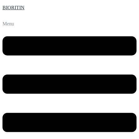
BIORITIN
Menu