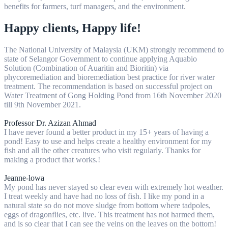
benefits for farmers, turf managers, and the environment.
Happy clients, Happy life!
The National University of Malaysia (UKM) strongly recommend to
state of Selangor Government to continue applying Aquabio
Solution (Combination of Auaritin and Bioritin) via
phycoremediation and bioremediation best practice for river water
treatment. The recommendation is based on successful project on
Water Treatment of Gong Holding Pond from 16th November 2020
till 9th November 2021.
Professor Dr. Azizan Ahmad
I have never found a better product in my 15+ years of having a
pond! Easy to use and helps create a healthy environment for my
fish and all the other creatures who visit regularly. Thanks for
making a product that works.!
Jeanne-lowa
My pond has never stayed so clear even with extremely hot weather.
I treat weekly and have had no loss of fish. I like my pond in a
natural state so do not move sludge from bottom where tadpoles,
eggs of dragonflies, etc. live. This treatment has not harmed them,
and is so clear that I can see the veins on the leaves on the bottom!