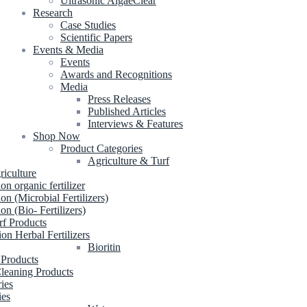
Ultrasonic AlgaeClear
Research
Case Studies
Scientific Papers
Events & Media
Events
Awards and Recognitions
Media
Press Releases
Published Articles
Interviews & Features
Shop Now
Product Categories
Agriculture & Turf
riculture
ion organic fertilizer
ion (Microbial Fertilizers)
ion (Bio- Fertilizers)
rf Products
ion Herbal Fertilizers
Bioritin
 Products
leaning Products
ries
ies