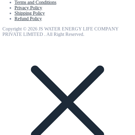
Terms and Conditions
Privacy Policy
Shipping Policy
Refund Policy
Copyright © 2026 JS WATER ENERGY LIFE COMPANY
PRIVATE LIMITED . All Right Reserved.