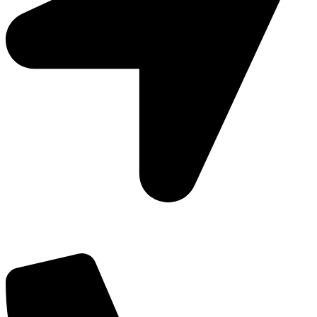
Add: Plot-645, Sector-45, Gurgaon, Haryana - 122008
Email: info@js-wel.com