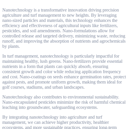
Nanotechnology is a transformative innovation driving precision
agriculture and turf management to new heights. By leveraging
nano-sized particles and materials, this technology enhances the
efficiency and effectiveness of agricultural inputs like fertilizers,
pesticides, and soil amendments. Nano-formulations allow for
controlled release and targeted delivery, minimizing waste, reducing
runoff, and improving the absorption of nutrients and agrochemicals
by plants.
In turf management, nanotechnology is particularly impactful for
maintaining healthy, lush greens. Nano-fertilizers provide essential
nutrients in a form that plants can quickly absorb, ensuring
consistent growth and color while reducing application frequency
and cost. Nano-coatings on seeds enhance germination rates, protect
against pests, and promote uniform growth, making them ideal for
golf courses, stadiums, and urban landscapes.
Nanotechnology also contributes to environmental sustainability.
Nano-encapsulated pesticides minimize the risk of harmful chemical
leaching into groundwater, safeguarding ecosystems.
By integrating nanotechnology into agriculture and turf
management, we can achieve higher productivity, healthier
ecosystems, and more sustainable practices, ensuring long-term