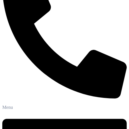
Phone: +91-8800 409 113
Menu