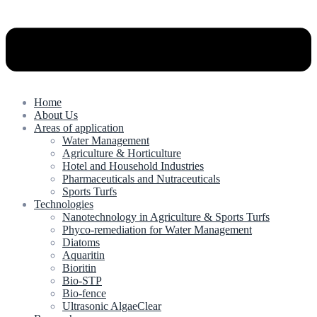
Home
About Us
Areas of application
Water Management
Agriculture & Horticulture
Hotel and Household Industries
Pharmaceuticals and Nutraceuticals
Sports Turfs
Technologies
Nanotechnology in Agriculture & Sports Turfs
Phyco-remediation for Water Management
Diatoms
Aquaritin
Bioritin
Bio-STP
Bio-fence
Ultrasonic AlgaeClear