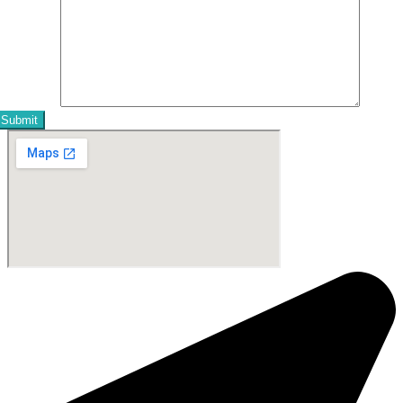
Message