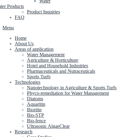
Water
ter Products
Product Inquiries
FAQ
Menu
Home
About Us
Areas of application
Water Management
Agriculture & Horticulture
Hotel and Household Industries
Pharmaceuticals and Nutraceuticals
Sports Turfs
Technologies
Nanotechnology in Agriculture & Sports Turfs
Phyco-remediation for Water Management
Diatoms
Aquaritin
Bioritin
Bio-STP
Bio-fence
Ultrasonic AlgaeClear
Research