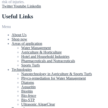
risk of injuries.
Twitter
Youtube
Linkedin
Useful Links
Menu
About Us
Shop now
Areas of application
Water Management
Agriculture & Horticulture
Hotel and Household Industries
Pharmaceuticals and Nutraceuticals
Sports Turfs
Technologies
Nanotechnology in Agriculture & Sports Turfs
Phyco-remediation for Water Management
Diatoms
Aquaritin
Bioritin
Bio-fence
Bio-STP
Ultrasonic AlgaeClear