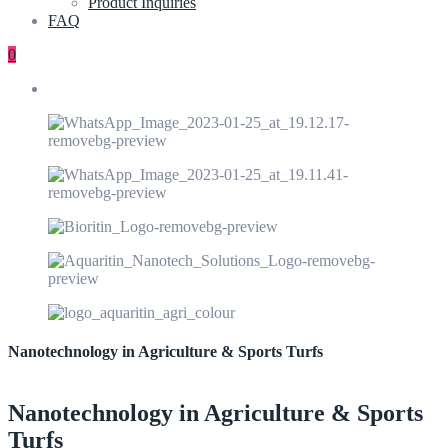
Product Inquiries
FAQ
0
Nanotechnology in Agriculture & Sports Turfs
Nanotechnology in Agriculture & Sports
Turfs