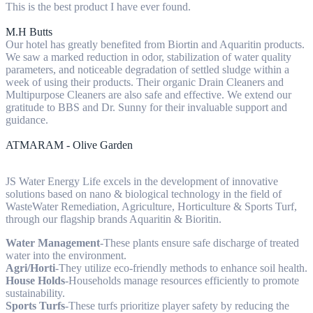
This is the best product I have ever found.
M.H Butts
Our hotel has greatly benefited from Biortin and Aquaritin products.
We saw a marked reduction in odor, stabilization of water quality
parameters, and noticeable degradation of settled sludge within a
week of using their products. Their organic Drain Cleaners and
Multipurpose Cleaners are also safe and effective. We extend our
gratitude to BBS and Dr. Sunny for their invaluable support and
guidance.
ATMARAM - Olive Garden
JS Water Energy Life excels in the development of innovative
solutions based on nano & biological technology in the field of
WasteWater Remediation, Agriculture, Horticulture & Sports Turf,
through our flagship brands Aquaritin & Bioritin.
Water Management
-These plants ensure safe discharge of treated
water into the environment.
Agri/Horti
-They utilize eco-friendly methods to enhance soil health.
House Holds
-Households manage resources efficiently to promote
sustainability.
Sports Turfs
-These turfs prioritize player safety by reducing the