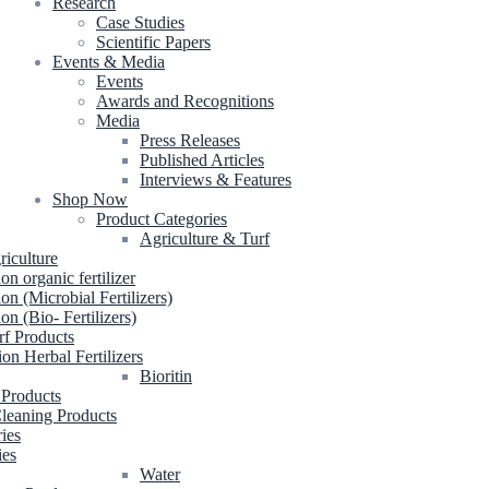
Research
Case Studies
Scientific Papers
Events & Media
Events
Awards and Recognitions
Media
Press Releases
Published Articles
Interviews & Features
Shop Now
Product Categories
Agriculture & Turf
riculture
ion organic fertilizer
ion (Microbial Fertilizers)
ion (Bio- Fertilizers)
rf Products
ion Herbal Fertilizers
Bioritin
 Products
leaning Products
ries
ies
Water