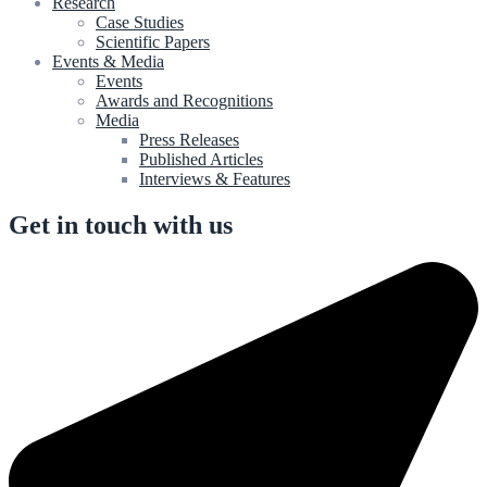
Research
Case Studies
Scientific Papers
Events & Media
Events
Awards and Recognitions
Media
Press Releases
Published Articles
Interviews & Features
Get in touch with us