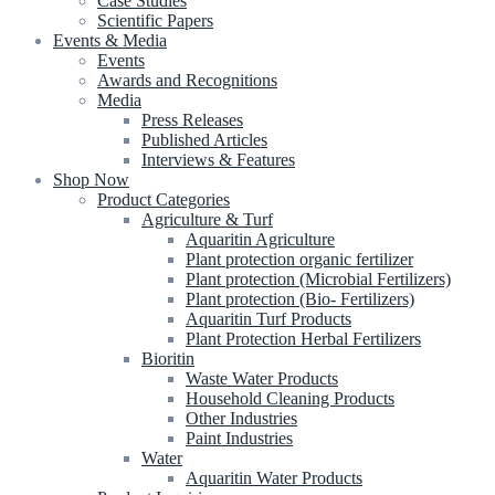
Case Studies
Scientific Papers
Events & Media
Events
Awards and Recognitions
Media
Press Releases
Published Articles
Interviews & Features
Shop Now
Product Categories
Agriculture & Turf
Aquaritin Agriculture
Plant protection organic fertilizer
Plant protection (Microbial Fertilizers)
Plant protection (Bio- Fertilizers)
Aquaritin Turf Products
Plant Protection Herbal Fertilizers
Bioritin
Waste Water Products
Household Cleaning Products
Other Industries
Paint Industries
Water
Aquaritin Water Products