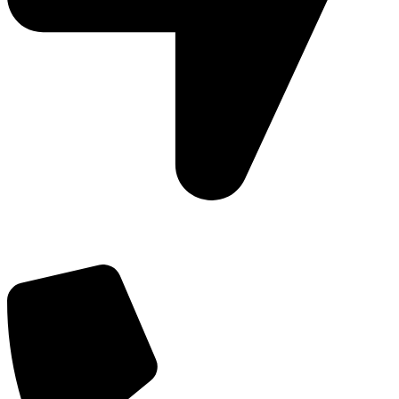
Add: Plot-645, Sector-45, Gurgaon, Haryana - 122008
Email: info@js-wel.com