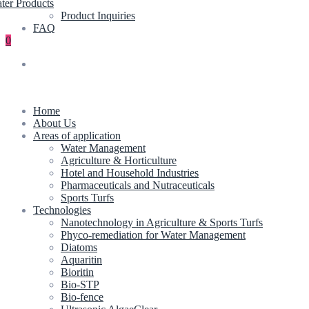
ter Products
Product Inquiries
FAQ
0
Home
About Us
Areas of application
Water Management
Agriculture & Horticulture
Hotel and Household Industries
Pharmaceuticals and Nutraceuticals
Sports Turfs
Technologies
Nanotechnology in Agriculture & Sports Turfs
Phyco-remediation for Water Management
Diatoms
Aquaritin
Bioritin
Bio-STP
Bio-fence