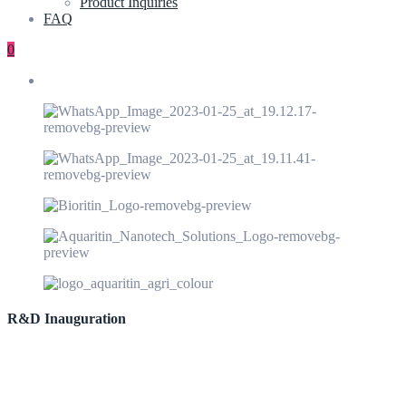
Product Inquiries
FAQ
0
R&D Inauguration