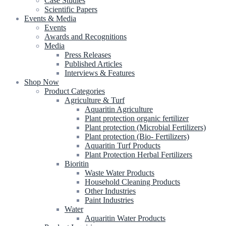
Case Studies
Scientific Papers
Events & Media
Events
Awards and Recognitions
Media
Press Releases
Published Articles
Interviews & Features
Shop Now
Product Categories
Agriculture & Turf
Aquaritin Agriculture
Plant protection organic fertilizer
Plant protection (Microbial Fertilizers)
Plant protection (Bio- Fertilizers)
Aquaritin Turf Products
Plant Protection Herbal Fertilizers
Bioritin
Waste Water Products
Household Cleaning Products
Other Industries
Paint Industries
Water
Aquaritin Water Products