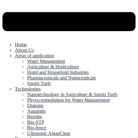
Home
About Us
Areas of application
Water Management
Agriculture & Horticulture
Hotel and Household Industries
Pharmaceuticals and Nutraceuticals
Sports Turfs
Technologies
Nanotechnology in Agriculture & Sports Turfs
Phyco-remediation for Water Management
Diatoms
Aquaritin
Bioritin
Bio-STP
Bio-fence
Ultrasonic AlgaeClear