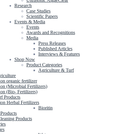
Ultrasonic AlgaeClear
Research
Case Studies
Scientific Papers
Events & Media
Events
Awards and Recognitions
Media
Press Releases
Published Articles
Interviews & Features
Shop Now
Product Categories
Agriculture & Turf
riculture
ion organic fertilizer
ion (Microbial Fertilizers)
ion (Bio- Fertilizers)
rf Products
ion Herbal Fertilizers
Bioritin
 Products
leaning Products
ries
ies