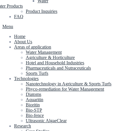
Water
ter Products
Product Inquiries
FAQ
Menu
Home
About Us
Areas of application
Water Management
Agriculture & Horticulture
Hotel and Household Industries
Pharmaceuticals and Nutraceuticals
Sports Turfs
Technologies
Nanotechnology in Agriculture & Sports Turfs
Phyco-remediation for Water Management
Diatoms
Aquaritin
Bioritin
Bio-STP
Bio-fence
Ultrasonic AlgaeClear
Research