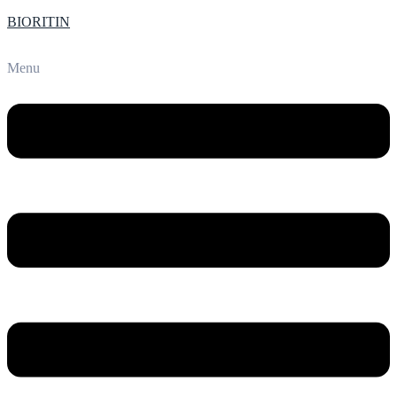
BIORITIN
Menu