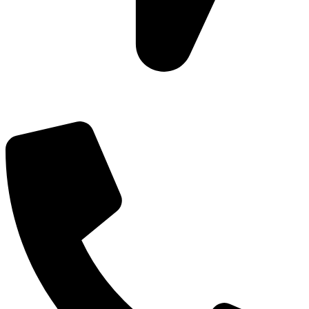
Add: Plot-645, Sector-45, Gurgaon, Haryana - 122008
Email: info@js-wel.com