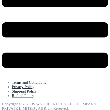
Terms and Conditions
Privacy Policy
Shipping Policy
Refund Policy
Copyright © 2026 JS WATER ENERGY LIFE COMPANY
PRIVATE LIMITED . All Right Reserved.