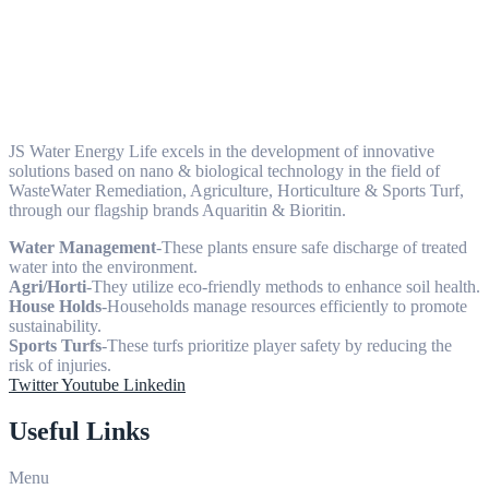
JS Water Energy Life excels in the development of innovative
solutions based on nano & biological technology in the field of
WasteWater Remediation, Agriculture, Horticulture & Sports Turf,
through our flagship brands Aquaritin & Bioritin.
Water Management
-These plants ensure safe discharge of treated
water into the environment.
Agri/Horti
-They utilize eco-friendly methods to enhance soil health.
House Holds
-Households manage resources efficiently to promote
sustainability.
Sports Turfs
-These turfs prioritize player safety by reducing the
risk of injuries.
Twitter
Youtube
Linkedin
Useful Links
Menu