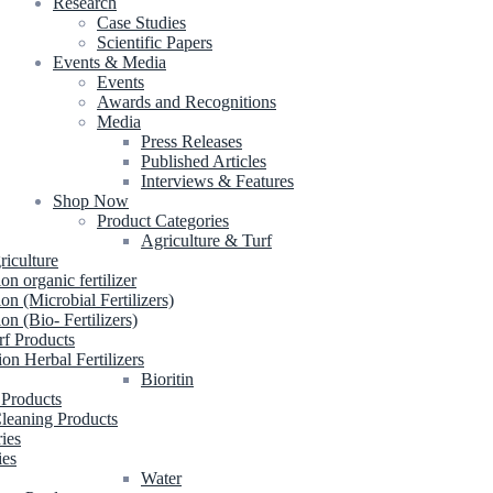
Research
Case Studies
Scientific Papers
Events & Media
Events
Awards and Recognitions
Media
Press Releases
Published Articles
Interviews & Features
Shop Now
Product Categories
Agriculture & Turf
riculture
ion organic fertilizer
ion (Microbial Fertilizers)
ion (Bio- Fertilizers)
rf Products
ion Herbal Fertilizers
Bioritin
 Products
leaning Products
ries
ies
Water