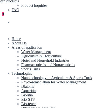
ter Products
Product Inquiries
FAQ
0
Home
About Us
Areas of application
Water Management
Agriculture & Horticulture
Hotel and Household Industries
Pharmaceuticals and Nutraceuticals
Sports Turfs
Technologies
Nanotechnology in Agriculture & Sports Turfs
Phyco-remediation for Water Management
Diatoms
Aquaritin
Bioritin
Bio-STP
Bio-fence