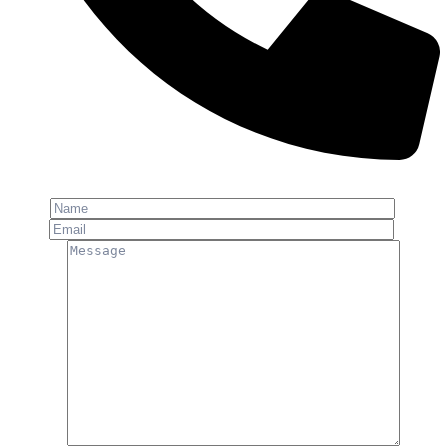
Phone: +91-8800 409 113
Name
Email
Message