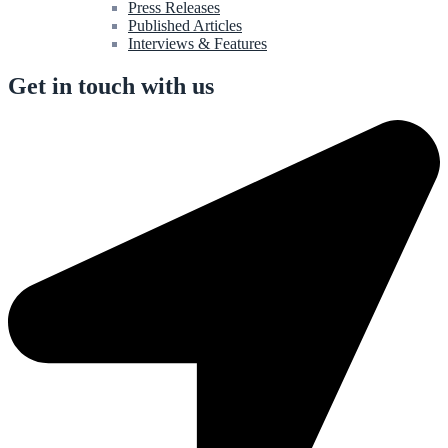
Press Releases
Published Articles
Interviews & Features
Get in touch with us