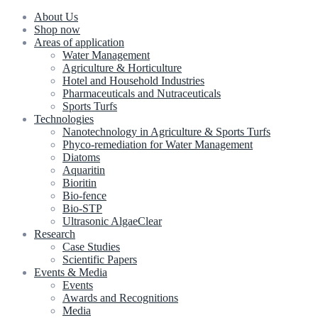
About Us
Shop now
Areas of application
Water Management
Agriculture & Horticulture
Hotel and Household Industries
Pharmaceuticals and Nutraceuticals
Sports Turfs
Technologies
Nanotechnology in Agriculture & Sports Turfs
Phyco-remediation for Water Management
Diatoms
Aquaritin
Bioritin
Bio-fence
Bio-STP
Ultrasonic AlgaeClear
Research
Case Studies
Scientific Papers
Events & Media
Events
Awards and Recognitions
Media