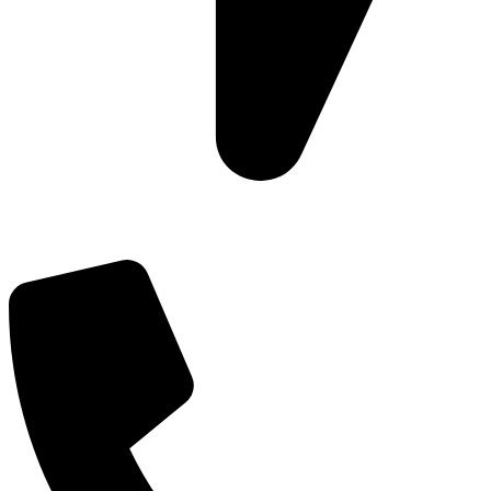
Add: Plot-645, Sector-45, Gurgaon, Haryana - 122008
Email: info@js-wel.com