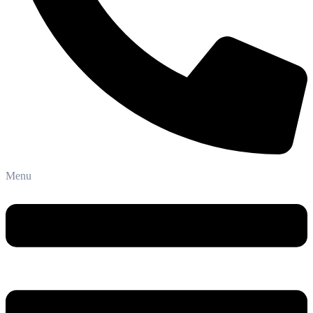
Phone: +91-8800 409 113
Menu