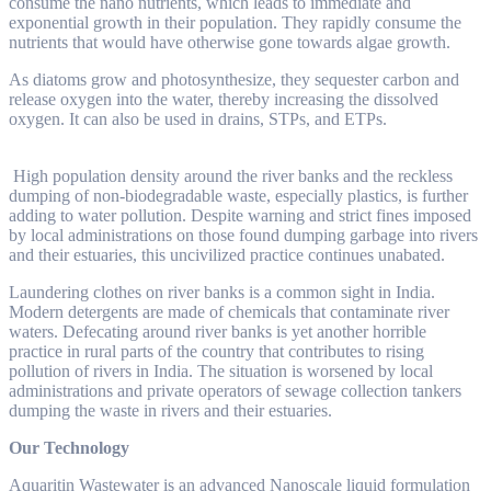
consume the nano nutrients, which leads to immediate and
exponential growth in their population. They rapidly consume the
nutrients that would have otherwise gone towards algae growth.
As diatoms grow and photosynthesize, they sequester carbon and
release oxygen into the water, thereby increasing the dissolved
oxygen. It can also be used in drains, STPs, and ETPs.
High population density around the river banks and the reckless
dumping of non-biodegradable waste, especially plastics, is further
adding to water pollution. Despite warning and strict fines imposed
by local administrations on those found dumping garbage into rivers
and their estuaries, this uncivilized practice continues unabated.
Laundering clothes on river banks is a common sight in India.
Modern detergents are made of chemicals that contaminate river
waters. Defecating around river banks is yet another horrible
practice in rural parts of the country that contributes to rising
pollution of rivers in India. The situation is worsened by local
administrations and private operators of sewage collection tankers
dumping the waste in rivers and their estuaries.
Our Technology
Aquaritin Wastewater is an advanced Nanoscale liquid formulation