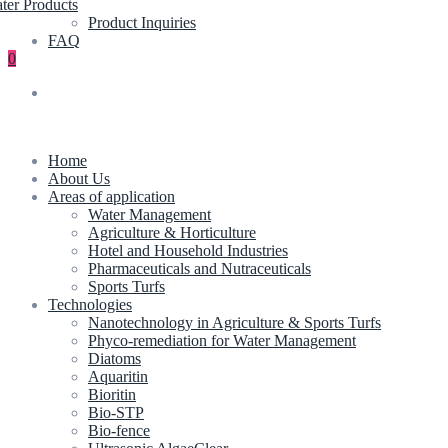
ter Products
Product Inquiries
FAQ
0
Home
About Us
Areas of application
Water Management
Agriculture & Horticulture
Hotel and Household Industries
Pharmaceuticals and Nutraceuticals
Sports Turfs
Technologies
Nanotechnology in Agriculture & Sports Turfs
Phyco-remediation for Water Management
Diatoms
Aquaritin
Bioritin
Bio-STP
Bio-fence