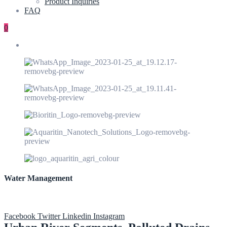
Product Inquiries
FAQ
0
Water Management
Facebook
Twitter
Linkedin
Instagram