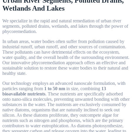
Urban River Segments, Polluted Drains,
Wetlands And Lakes
We specialize in the rapid and natural remediation of urban river
segments, polluted drains, wetlands, and lakes through the power of
phycoremediation.
In urban areas, water bodies often suffer from pollution caused by
industrial runoff, urban runoff, and other sources of contamination.
These pollutants can have detrimental effects on the ecosystem,
water quality, and the overall health of the surrounding environment.
Our innovative phycoremediation approach offers an effective and
sustainable solution to restore these water bodies to their natural and
healthy state.
Our
technology employs an advanced nanoscale formulation, with
particles ranging from
1 to 50 nm
in size, combining
13
bioavailable nutrients
. These nutrients are specifically adsorbed
onto nano-silica molecules, preventing unwanted bonding with other
substances in the water. The nutrients are exclusively consumed by
native diatoms, organisms that are naturally inclined to seek out
silicon. As these diatoms proliferate, they outcompete algae for
nutrients such as nitrogen and phosphorus, which are the primary
contributors to water eutrophication. As diatoms photosynthesize,
they sequester carbon and release oxygen into the water, leading to