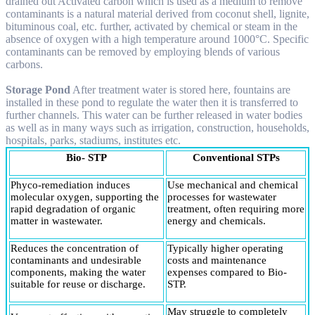
drained out Activated carbon which is used as a medium to remove
contaminants is a natural material derived from coconut shell, lignite,
bituminous coal, etc. further, activated by chemical or steam in the
absence of oxygen with a high temperature around 1000°C. Specific
contaminants can be removed by employing blends of various
carbons.
Storage Pond
After treatment water is stored here, fountains are
installed in these pond to regulate the water then it is transferred to
further channels. This water can be further released in water bodies
as well as in many ways such as irrigation, construction, households,
hospitals, parks, stadiums, institutes etc.
Bio- STP
Conventional STPs
Phyco-remediation induces
Use mechanical and chemical
molecular oxygen, supporting the
processes for wastewater
rapid degradation of organic
treatment, often requiring more
matter in wastewater.
energy and chemicals.
Reduces the concentration of
Typically higher operating
contaminants and undesirable
costs and maintenance
components, making the water
expenses compared to Bio-
suitable for reuse or discharge.
STP.
May struggle to completely