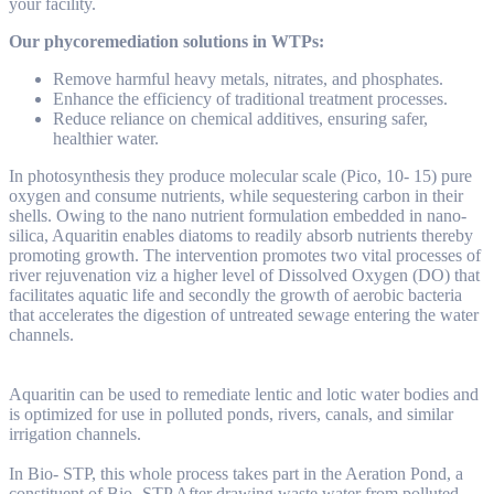
your facility.
Our phycoremediation solutions in WTPs:
Remove harmful heavy metals, nitrates, and phosphates.
Enhance the efficiency of traditional treatment processes.
Reduce reliance on chemical additives, ensuring safer,
healthier water.
In photosynthesis they produce molecular scale (Pico, 10- 15) pure
oxygen and consume nutrients, while sequestering carbon in their
shells. Owing to the nano nutrient formulation embedded in nano-
silica, Aquaritin enables diatoms to readily absorb nutrients thereby
promoting growth. The intervention promotes two vital processes of
river rejuvenation viz a higher level of Dissolved Oxygen (DO) that
facilitates aquatic life and secondly the growth of aerobic bacteria
that accelerates the digestion of untreated sewage entering the water
channels.
Aquaritin can be used to remediate lentic and lotic water bodies and
is optimized for use in polluted ponds, rivers, canals, and similar
irrigation channels.
In Bio- STP, this whole process takes part in the Aeration Pond, a
constituent of Bio- STP After drawing waste water from polluted