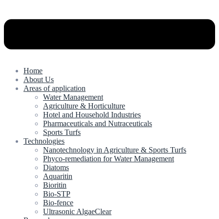
Home
About Us
Areas of application
Water Management
Agriculture & Horticulture
Hotel and Household Industries
Pharmaceuticals and Nutraceuticals
Sports Turfs
Technologies
Nanotechnology in Agriculture & Sports Turfs
Phyco-remediation for Water Management
Diatoms
Aquaritin
Bioritin
Bio-STP
Bio-fence
Ultrasonic AlgaeClear