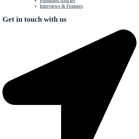
Published Articles
Interviews & Features
Get in touch with us