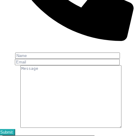
Phone: +91-8800 409 113
Name
Email
Message