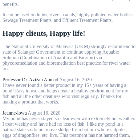
benefits.
It can be used in drains, rivers, canals, highly polluted water bodies,
Sewage Treatment Plants, and Effluent Treatment Plants.
Happy clients, Happy life!
The National University of Malaysia (UKM) strongly recommend to
state of Selangor Government to continue applying Aquabio
Solution (Combination of Auaritin and Bioritin) via
phycoremediation and bioremediation best practice for river water
trea
Professor Dr. Azizan Ahmad
August 16, 2020
I have never found a better product in my 15+ years of having a
pond! Easy to use and helps create a healthy environment for my
fish and all the other creatures who visit regularly. Thanks for
making a product that works.!
Jeanne-lowa
August 16, 2020
My pond has never stayed so clear even with extremely hot weather.
I treat weekly and have had no loss of fish. I like my pond in a
natural state so do not move sludge from bottom where tadpoles,
eggs of dragonflies, etc. live. This treatment has not harmed them,