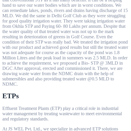
hand to save our water bodies which are in worst conditions. We
can remediate lakes, ponds, rivers and drains having discharge of 15
MLD. We did the same in Delhi Golf Club as they were struggling
for good quality irrigation water. They were taking irrigation water
from Okhla STP and Paying 60- 80 Lakhs per annum. Despite that
the water quality of that treated water was not up to the mark
resulting in deterioration of greens in Golf Course. Even the
condition of their STP was really bad. We treated the irrigation pond
with our product and achieved good results but still the treated water
was not adequate for course as the capacity of the pond was 1.8
Million Litres and the peak load in summers was 2.5 MLD. In order
to achieve the requirement, we proposed a Bio- STP @ 3MLD in
DGC After approval, erected and commissioned it. There, we are
drawing waste water from the NDMC drain with the help of
submersibles and also providing treated water @0.5 MLD to
NDMC.
ETPs
Effluent Treatment Plants (ETP) play a critical role in industrial
water management by treating wastewater to meet environmental
and regulatory standards.
At JS WEL Pvt. Ltd., we specialize in advanced ETP solutions