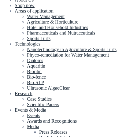
Shop now
Areas of application
Water Management
Agriculture & Horticulture
Hotel and Household Industries
Pharmaceuticals and Nutraceuticals
Sports Turfs
Technologies
Nanotechnology in Agriculture & Sports Turfs
Phyco-remediation for Water Management
Diatoms
Aquaritin
Bioritin
Bio-fence
Bio-STP
Ultrasonic AlgaeClear
Research
Case Studies
Scientific Papers
Events & Media
Events
Awards and Recognitions
Media
Press Releases