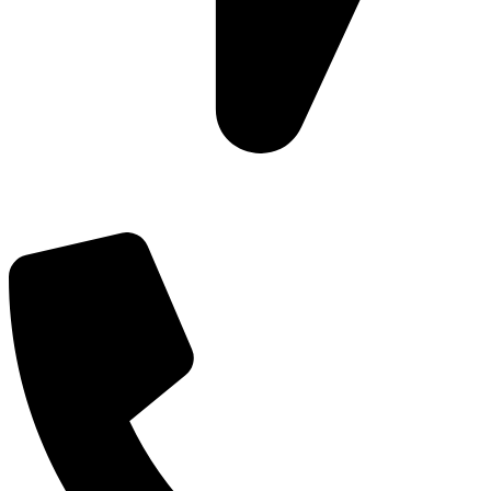
Add: Plot-645, Sector-45, Gurgaon, Haryana - 122008
Email: info@js-wel.com