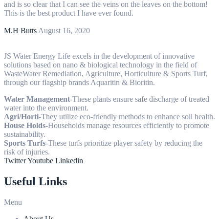
and is so clear that I can see the veins on the leaves on the bottom!
This is the best product I have ever found.
M.H Butts
August 16, 2020
JS Water Energy Life excels in the development of innovative
solutions based on nano & biological technology in the field of
WasteWater Remediation, Agriculture, Horticulture & Sports Turf,
through our flagship brands Aquaritin & Bioritin.
Water Management
-These plants ensure safe discharge of treated
water into the environment.
Agri/Horti
-They utilize eco-friendly methods to enhance soil health.
House Holds
-Households manage resources efficiently to promote
sustainability.
Sports Turfs
-These turfs prioritize player safety by reducing the
risk of injuries.
Twitter
Youtube
Linkedin
Useful Links
Menu
About Us