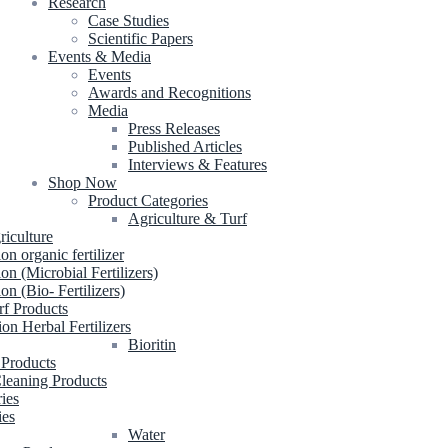
Research
Case Studies
Scientific Papers
Events & Media
Events
Awards and Recognitions
Media
Press Releases
Published Articles
Interviews & Features
Shop Now
Product Categories
Agriculture & Turf
riculture
ion organic fertilizer
ion (Microbial Fertilizers)
ion (Bio- Fertilizers)
rf Products
ion Herbal Fertilizers
Bioritin
 Products
leaning Products
ries
ies
Water