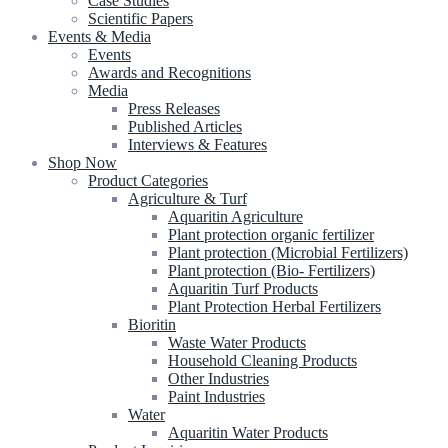
Case Studies
Scientific Papers
Events & Media
Events
Awards and Recognitions
Media
Press Releases
Published Articles
Interviews & Features
Shop Now
Product Categories
Agriculture & Turf
Aquaritin Agriculture
Plant protection organic fertilizer
Plant protection (Microbial Fertilizers)
Plant protection (Bio- Fertilizers)
Aquaritin Turf Products
Plant Protection Herbal Fertilizers
Bioritin
Waste Water Products
Household Cleaning Products
Other Industries
Paint Industries
Water
Aquaritin Water Products