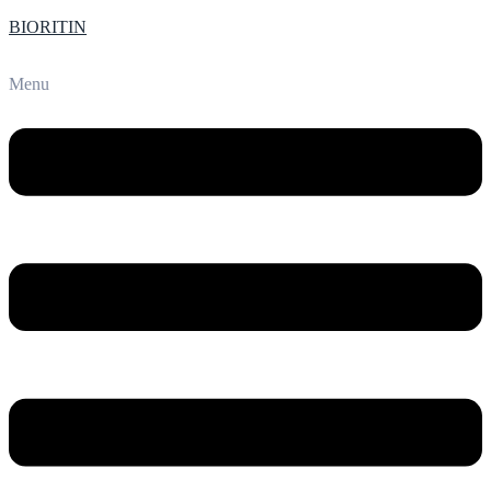
BIORITIN
Menu