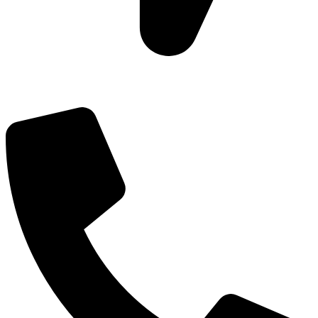
Add: Plot-645, Sector-45, Gurgaon, Haryana - 122008
Email: info@js-wel.com