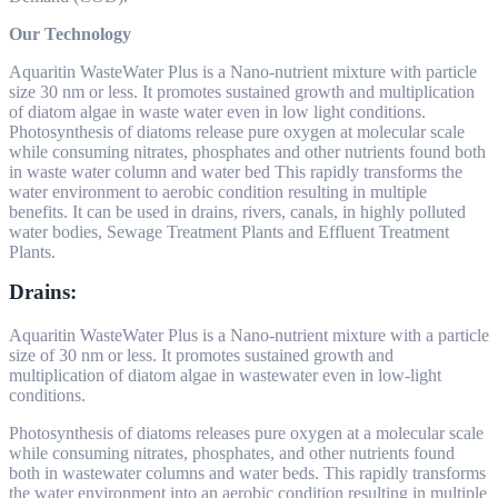
Our Technology
Aquaritin WasteWater Plus is a Nano-nutrient mixture with particle
size 30 nm or less. It promotes sustained growth and multiplication
of diatom algae in waste water even in low light conditions.
Photosynthesis of diatoms release pure oxygen at molecular scale
while consuming nitrates, phosphates and other nutrients found both
in waste water column and water bed This rapidly transforms the
water environment to aerobic condition resulting in multiple
benefits. It can be used in drains, rivers, canals, in highly polluted
water bodies, Sewage Treatment Plants and Effluent Treatment
Plants.
Drains:
Aquaritin WasteWater Plus is a Nano-nutrient mixture with a particle
size of 30 nm or less. It promotes sustained growth and
multiplication of diatom algae in wastewater even in low-light
conditions.
Photosynthesis of diatoms releases pure oxygen at a molecular scale
while consuming nitrates, phosphates, and other nutrients found
both in wastewater columns and water beds. This rapidly transforms
the water environment into an aerobic condition resulting in multiple