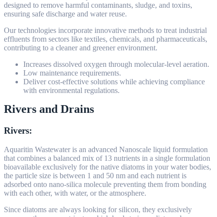
designed to remove harmful contaminants, sludge, and toxins,
ensuring safe discharge and water reuse.
Our technologies incorporate innovative methods to treat industrial
effluents from sectors like textiles, chemicals, and pharmaceuticals,
contributing to a cleaner and greener environment.
Increases dissolved oxygen through molecular-level aeration.
Low maintenance requirements.
Deliver cost-effective solutions while achieving compliance
with environmental regulations.
Rivers and Drains
Rivers:
Aquaritin Wastewater is an advanced Nanoscale liquid formulation
that combines a balanced mix of 13 nutrients in a single formulation
bioavailable exclusively for the native diatoms in your water bodies,
the particle size is between 1 and 50 nm and each nutrient is
adsorbed onto nano-silica molecule preventing them from bonding
with each other, with water, or the atmosphere.
Since diatoms are always looking for silicon, they exclusively