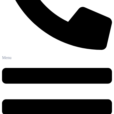
Phone: +91-8800 409 113
Menu