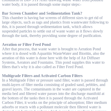
water body, it is passed through some major steps:-
Bar Screen Chamber and Sedimentation Tank?
This chamber is having bar screens of different sizes to get rid of
large objects, such as rags and plastics from wastewater following to
this, it is passed through sedimentation tank, which allows
suspended particles to settle out of waste water as it flows slowly
through the tank, thereby providing some degree of purification.
Aeration or Filter Feed Pond
After that process, that waste water is brought to Aeration Pond
where it is dosed with Aquaritin WasteWater and Bioritin, also the
aeration of this water is done here with the help of Air Diffuser
Systems, Aerators and Fountains. This pond supplies this water to
filters that’s why it is also called as Filter Feed Pond.
Multigrade Filters and Activated Carbon Filters
In a Multigrade Filter or pressure sand filter, water is passed through
multi-layers of filter media consisting of graded sand, pebbles, and
gravel layers. The contaminants in the water are captured in the
media bed and filtered water passes into the discharge manifold at
the bottom of the tanks then it is passed through the Activated
Carbon Filter, it works on the principle of adsorption; filter medium
adsorbs or reacts with a pollutant molecule then filtered water is