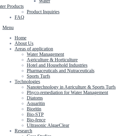
Water
ter Products
Product Inquiries
FAQ
Menu
Home
About Us
Areas of application
Water Management
Agriculture & Horticulture
Hotel and Household Industries
Pharmaceuticals and Nutraceuticals
Sports Turfs
Technologies
Nanotechnology in Agriculture & Sports Turfs
Phyco-remediation for Water Management
Diatoms
Aquaritin
Bioritin
Bio-STP
Bio-fence
Ultrasonic AlgaeClear
Research