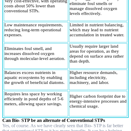
Very cost-effective, with operating
eliminate foul smells or
costs about 50% lower than
manage dissolved oxygen
conventional STPs.
levels effectively.
Low maintenance requirements,
Limited in nutrient balancing,
reducing long-term operational
which may lead to nutrient
expenses.
accumulation in treated water.
Usually require larger land
Eliminates foul smell, and
areas for operation, as they
increases dissolved oxygen
depend on surface area rather
through molecular-level aeration.
than depth.
Balances excess nutrients in
Higher resource demands,
aquatic ecosystems by enabling
including electricity,
the growth of beneficial diatoms.
machinery, and labor.
Requires less space by working
Higher carbon footprint due to
efficiently in pond depths of 5-6
energy-intensive processes and
meters, allowing space savings.
chemical usage.
Can Bio- STP be an alternate of Conventional STPs
Yes, of course. As we have clearly seen that Bio- STP is far better
that conventional STP as it has many benefits. It can be a helping