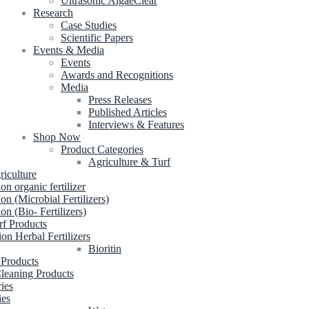
Ultrasonic AlgaeClear
Research
Case Studies
Scientific Papers
Events & Media
Events
Awards and Recognitions
Media
Press Releases
Published Articles
Interviews & Features
Shop Now
Product Categories
Agriculture & Turf
riculture
ion organic fertilizer
ion (Microbial Fertilizers)
ion (Bio- Fertilizers)
rf Products
ion Herbal Fertilizers
Bioritin
 Products
leaning Products
ries
ies