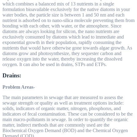
which combines a balanced mix of 13 nutrients in a single
formulation bioavailable exclusively for the native diatoms in your
water bodies, the particle size is between 1 and 50 nm and each
nutrient is adsorbed on to nano-silica molecule preventing them from
bonding with each other, with water, or the atmosphere. Since
diatoms are always looking for silicon, the nano nutrients are
exclusively consumed by diatoms which lead to immediate and
exponential growth in their population, rapidly consuming the
nutrients that would have otherwise gone towards algae growth. As
diatoms grow and photosynthesize, they sequester carbon and
release oxygen into the water, thereby increasing the dissolved
oxygen. It can also be used in drains, STPs and ETPs.
Drains:
Problem Areas-
The main parameters in sewage that are measured to assess the
sewage strength or quality as well as treatment options include:
solids, indicators of organic matter, nitrogen, phosphorus, and
indicators of fecal contamination. These can be considered to be the
main macro-pollutants in sewage. In order to quantify the organic
matter, indirect methods that are commonly used are the
Biochemical Oxygen Demand (BOD) and the Chemical Oxygen
Demand (COD).