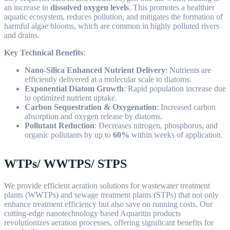
an increase in
dissolved oxygen levels
. This promotes a healthier
aquatic ecosystem, reduces pollution, and mitigates the formation of
harmful algae blooms, which are common in highly polluted rivers
and drains.
Key Technical Benefits
:
Nano-Silica Enhanced Nutrient Delivery
: Nutrients are
efficiently delivered at a molecular scale to diatoms.
Exponential Diatom Growth
: Rapid population increase due
to optimized nutrient uptake.
Carbon Sequestration & Oxygenation
: Increased carbon
absorption and oxygen release by diatoms.
Pollutant Reduction
: Decreases nitrogen, phosphorus, and
organic pollutants by up to
60%
within weeks of application.
WTPs/ WWTPS/ STPS
We provide efficient aeration solutions for wastewater treatment
plants (WWTPs) and sewage treatment plants (STPs) that not only
enhance treatment efficiency but also save on running costs. Our
cutting-edge nanotechnology based Aquaritin products
revolutionizes aeration processes, offering significant benefits for