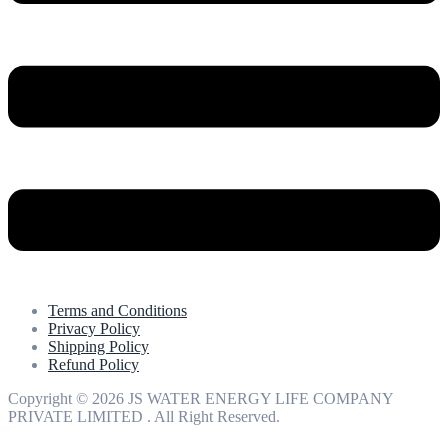
Terms and Conditions
Privacy Policy
Shipping Policy
Refund Policy
Copyright © 2026 JS WATER ENERGY LIFE COMPANY
PRIVATE LIMITED . All Right Reserved.