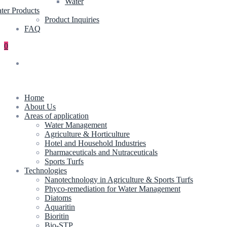
Water
ter Products
Product Inquiries
FAQ
0
Home
About Us
Areas of application
Water Management
Agriculture & Horticulture
Hotel and Household Industries
Pharmaceuticals and Nutraceuticals
Sports Turfs
Technologies
Nanotechnology in Agriculture & Sports Turfs
Phyco-remediation for Water Management
Diatoms
Aquaritin
Bioritin
Bio-STP