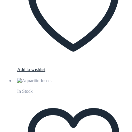
Add to wishlist
In Stock