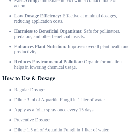
Fast-Acting:
Immediate impact with a contact mode of
action.
Low Dosage Efficiency:
Effective at minimal dosages,
reducing application costs.
Harmless to Beneficial Organisms:
Safe for pollinators,
predators, and other beneficial insects.
Enhances Plant Nutrition:
Improves overall plant health and
productivity.
Reduces Environmental Pollution:
Organic formulation
helps in lowering chemical usage.
How to Use & Dosage
Regular Dosage:
Dilute 3 ml of Aquaritin Fungii in 1 liter of water.
Apply as a foliar spray once every 15 days.
Preventive Dosage:
Dilute 1.5 ml of Aquaritin Fungii in 1 liter of water.