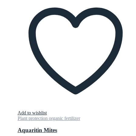
Add to wishlist
Plant protection organic fertilizer
Aquaritin Mites