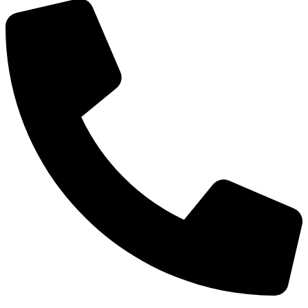
Phone: +91-8800 409 113