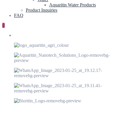
Aquaritin Water Products
Product Inquiries
FAQ
0