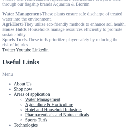
through our flagship brands Aquaritin & Bioritin.
Water Management
-These plants ensure safe discharge of treated
water into the environment.
Agri/Horti
-They utilize eco-friendly methods to enhance soil health.
House Holds
-Households manage resources efficiently to promote
sustainability.
Sports Turfs
-These turfs prioritize player safety by reducing the
risk of injuries.
Twitter
Youtube
Linkedin
Useful Links
Menu
About Us
Shop now
Areas of application
Water Management
Agriculture & Horticulture
Hotel and Household Industries
Pharmaceuticals and Nutraceuticals
Sports Turfs
Technologies