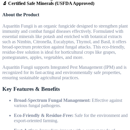
🔬 Certified Safe Minerals (USFDA Approved)
About the Product
Aquaritin Fungii is an organic fungicide designed to strengthen plant
immunity and combat fungal diseases effectively. Formulated with
essential minerals like potash and enriched with botanical extracts
such as Nimbin, Citronella, Eucalyptus, Thymol, and Basil, it offers
broad-spectrum protection against fungal attacks. This eco-friendly,
residue-free solution is ideal for horticultural crops like grapes,
pomegranates, apples, vegetables, and more.
Aquaritin Fungii supports Integrated Pest Management (IPM) and is
recognized for its fast-acting and environmentally safe properties,
ensuring sustainable agricultural practices.
Key Features & Benefits
Broad-Spectrum Fungal Management:
Effective against
various fungal pathogens.
Eco-Friendly & Residue-Free:
Safe for the environment and
export-oriented farming.