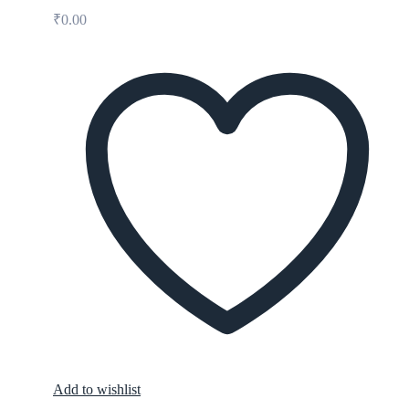
₹
0.00
Add to wishlist