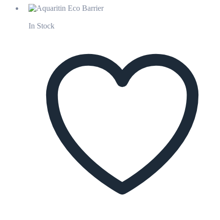
In Stock