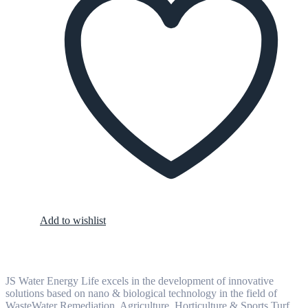
Add to wishlist
JS Water Energy Life excels in the development of innovative
solutions based on nano & biological technology in the field of
WasteWater Remediation, Agriculture, Horticulture & Sports Turf,