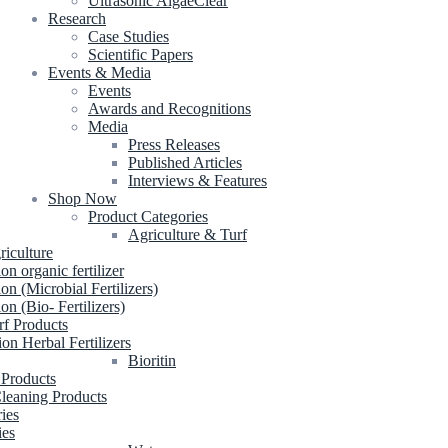
Ultrasonic AlgaeClear
Research
Case Studies
Scientific Papers
Events & Media
Events
Awards and Recognitions
Media
Press Releases
Published Articles
Interviews & Features
Shop Now
Product Categories
Agriculture & Turf
riculture
ion organic fertilizer
ion (Microbial Fertilizers)
ion (Bio- Fertilizers)
rf Products
ion Herbal Fertilizers
Bioritin
 Products
leaning Products
ries
ies