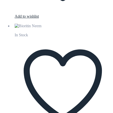
Add to wishlist
In Stock