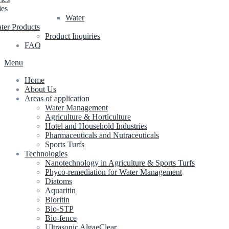
ies
Water
ter Products
Product Inquiries
FAQ
Menu
Home
About Us
Areas of application
Water Management
Agriculture & Horticulture
Hotel and Household Industries
Pharmaceuticals and Nutraceuticals
Sports Turfs
Technologies
Nanotechnology in Agriculture & Sports Turfs
Phyco-remediation for Water Management
Diatoms
Aquaritin
Bioritin
Bio-STP
Bio-fence
Ultrasonic AlgaeClear