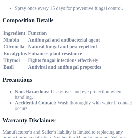
Spray once every 15 days for preventive fungal control.
Composition Details
Ingredient
Function
Nimbin
Antifungal and antibacterial agent
Citronella
Natural fungal and pest repellent
Eucalyptus
Enhances plant resistance
Thymol
Fights fungal infections effectively
Basil
Antiviral and antifungal properties
Precautions
Non-Hazardous:
Use gloves and eye protection when
handling.
Accidental Contact:
Wash thoroughly with water if contact
occurs.
Warranty Disclaimer
Manufacturer’s and Seller’s liability is limited to replacing any
product proven defective. Neither the Manufacturer nor Seller is