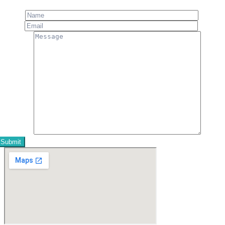
Name
Email
Message