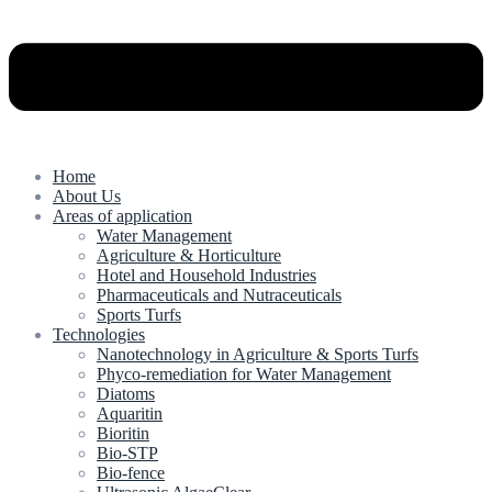
Home
About Us
Areas of application
Water Management
Agriculture & Horticulture
Hotel and Household Industries
Pharmaceuticals and Nutraceuticals
Sports Turfs
Technologies
Nanotechnology in Agriculture & Sports Turfs
Phyco-remediation for Water Management
Diatoms
Aquaritin
Bioritin
Bio-STP
Bio-fence