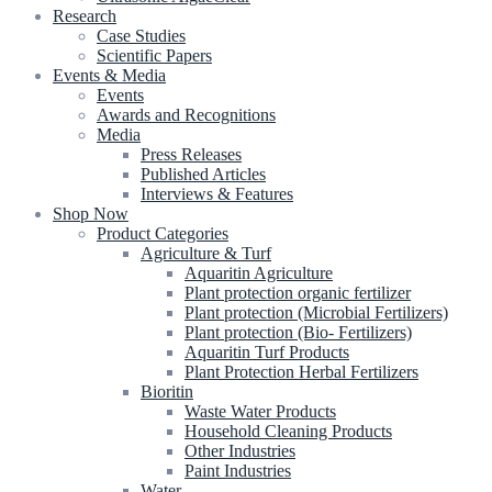
Research
Case Studies
Scientific Papers
Events & Media
Events
Awards and Recognitions
Media
Press Releases
Published Articles
Interviews & Features
Shop Now
Product Categories
Agriculture & Turf
Aquaritin Agriculture
Plant protection organic fertilizer
Plant protection (Microbial Fertilizers)
Plant protection (Bio- Fertilizers)
Aquaritin Turf Products
Plant Protection Herbal Fertilizers
Bioritin
Waste Water Products
Household Cleaning Products
Other Industries
Paint Industries
Water