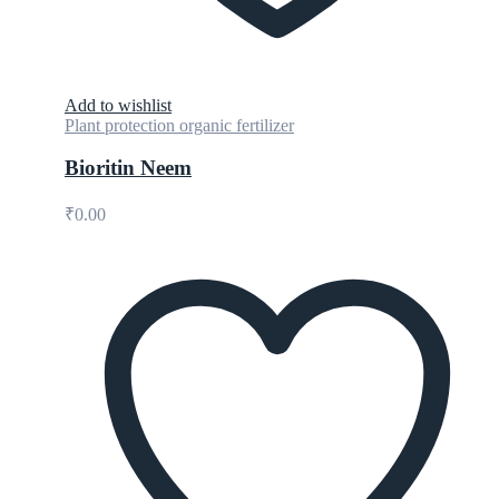
Add to wishlist
Plant protection organic fertilizer
Bioritin Neem
₹
0.00