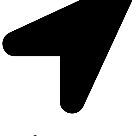
Add: Plot-645, Sector-45, Gurgaon, Haryana - 122008
Email: info@js-wel.com