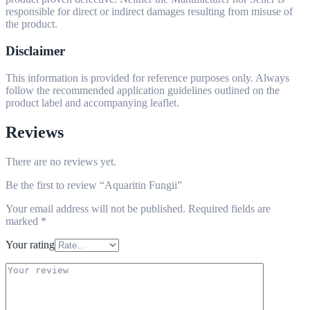
responsible for direct or indirect damages resulting from misuse of
the product.
Disclaimer
This information is provided for reference purposes only. Always
follow the recommended application guidelines outlined on the
product label and accompanying leaflet.
Reviews
There are no reviews yet.
Be the first to review “Aquaritin Fungii”
Your email address will not be published.
Required fields are
marked
*
Your rating