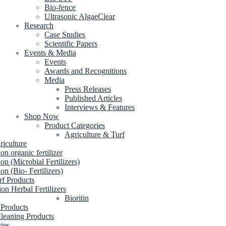
Bio-fence
Ultrasonic AlgaeClear
Research
Case Studies
Scientific Papers
Events & Media
Events
Awards and Recognitions
Media
Press Releases
Published Articles
Interviews & Features
Shop Now
Product Categories
Agriculture & Turf
riculture
ion organic fertilizer
ion (Microbial Fertilizers)
ion (Bio- Fertilizers)
rf Products
ion Herbal Fertilizers
Bioritin
 Products
leaning Products
ries