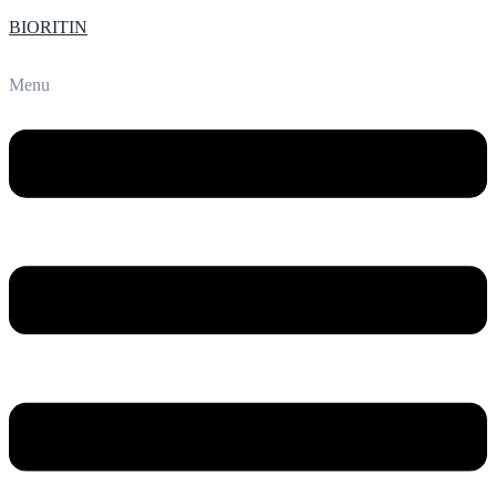
BIORITIN
Menu