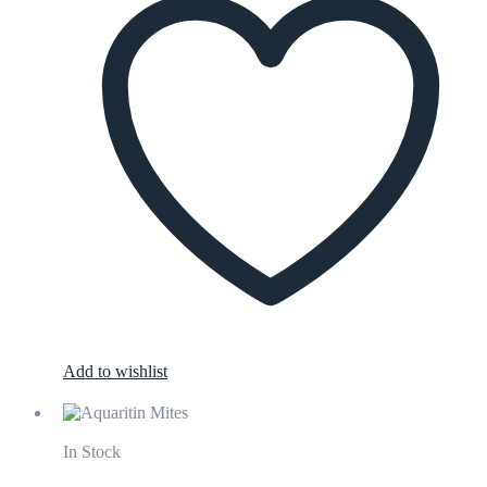
Add to wishlist
In Stock