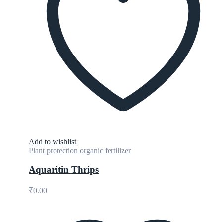
Add to wishlist
Plant protection organic fertilizer
Aquaritin Thrips
₹
0.00