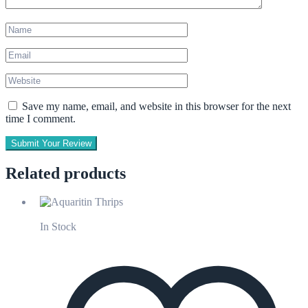
Save my name, email, and website in this browser for the next
time I comment.
Submit Your Review
Related products
In Stock