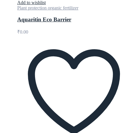
Add to wishlist
Plant protection organic fertilizer
Aquaritin Eco Barrier
₹
0.00