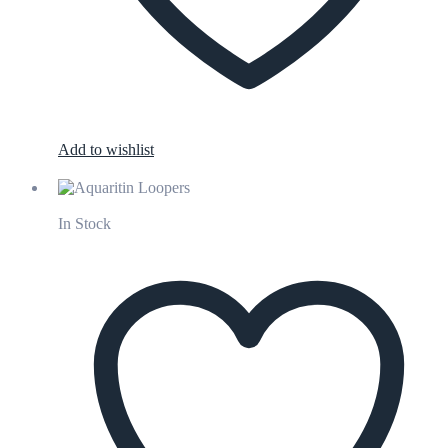
Add to wishlist
In Stock