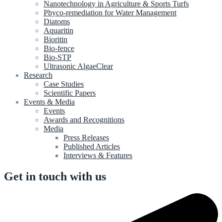
Nanotechnology in Agriculture & Sports Turfs
Phyco-remediation for Water Management
Diatoms
Aquaritin
Bioritin
Bio-fence
Bio-STP
Ultrasonic AlgaeClear
Research
Case Studies
Scientific Papers
Events & Media
Events
Awards and Recognitions
Media
Press Releases
Published Articles
Interviews & Features
Get in touch with us