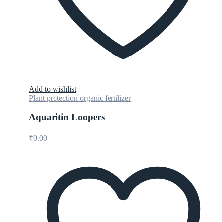
Add to wishlist
Plant protection organic fertilizer
Aquaritin Loopers
₹
0.00