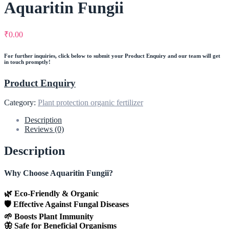
Aquaritin Fungii
₹
0.00
For further inquiries, click below to submit your Product Enquiry and our team will get
in touch promptly!
Product Enquiry
Category:
Plant protection organic fertilizer
Description
Reviews (0)
Description
Why Choose Aquaritin Fungii?
🌿 Eco-Friendly & Organic
🛡️ Effective Against Fungal Diseases
🌱 Boosts Plant Immunity
🦋 Safe for Beneficial Organisms