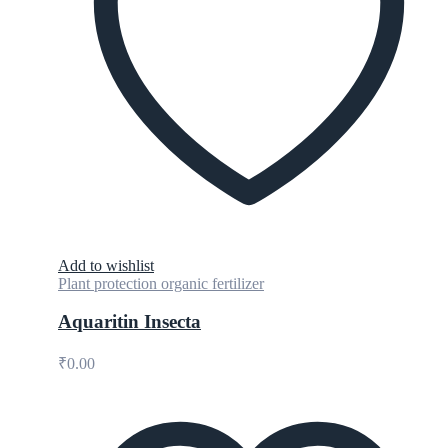
Add to wishlist
Plant protection organic fertilizer
Aquaritin Insecta
₹
0.00