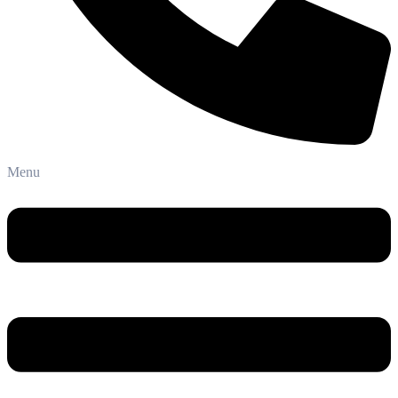
Phone: +91-8800 409 113
Menu