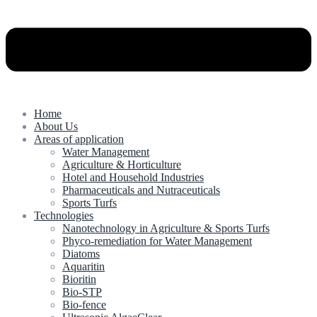
Home
About Us
Areas of application
Water Management
Agriculture & Horticulture
Hotel and Household Industries
Pharmaceuticals and Nutraceuticals
Sports Turfs
Technologies
Nanotechnology in Agriculture & Sports Turfs
Phyco-remediation for Water Management
Diatoms
Aquaritin
Bioritin
Bio-STP
Bio-fence