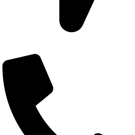
Add: Plot-645, Sector-45, Gurgaon, Haryana - 122008
Email: info@js-wel.com