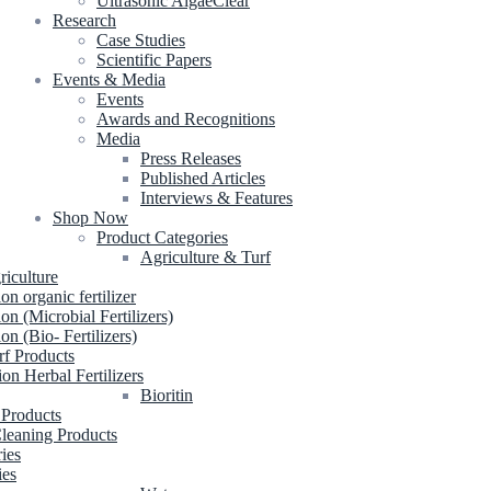
Ultrasonic AlgaeClear
Research
Case Studies
Scientific Papers
Events & Media
Events
Awards and Recognitions
Media
Press Releases
Published Articles
Interviews & Features
Shop Now
Product Categories
Agriculture & Turf
riculture
ion organic fertilizer
ion (Microbial Fertilizers)
ion (Bio- Fertilizers)
rf Products
ion Herbal Fertilizers
Bioritin
 Products
leaning Products
ries
ies