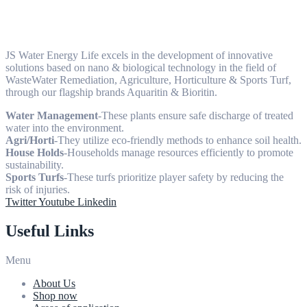
JS Water Energy Life excels in the development of innovative
solutions based on nano & biological technology in the field of
WasteWater Remediation, Agriculture, Horticulture & Sports Turf,
through our flagship brands Aquaritin & Bioritin.
Water Management
-These plants ensure safe discharge of treated
water into the environment.
Agri/Horti
-They utilize eco-friendly methods to enhance soil health.
House Holds
-Households manage resources efficiently to promote
sustainability.
Sports Turfs
-These turfs prioritize player safety by reducing the
risk of injuries.
Twitter
Youtube
Linkedin
Useful Links
Menu
About Us
Shop now