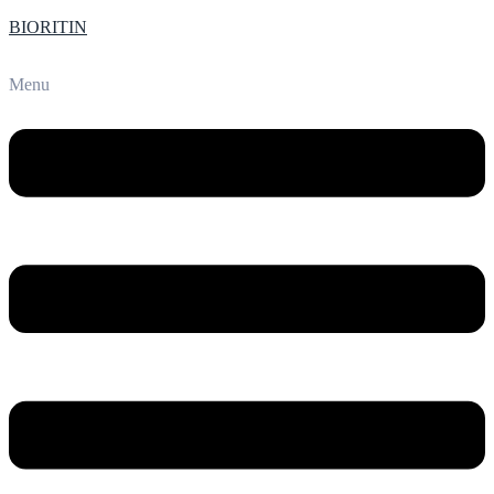
BIORITIN
Menu