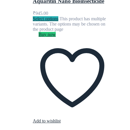
Aquaritin Nano Bioinsecticide
₹
945.00
Select options
This product has multiple
variants. The options may be chosen on
the product page
Buy now
Add to wishlist