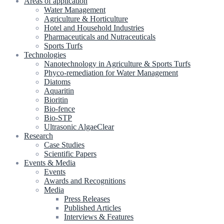
Areas of application
Water Management
Agriculture & Horticulture
Hotel and Household Industries
Pharmaceuticals and Nutraceuticals
Sports Turfs
Technologies
Nanotechnology in Agriculture & Sports Turfs
Phyco-remediation for Water Management
Diatoms
Aquaritin
Bioritin
Bio-fence
Bio-STP
Ultrasonic AlgaeClear
Research
Case Studies
Scientific Papers
Events & Media
Events
Awards and Recognitions
Media
Press Releases
Published Articles
Interviews & Features