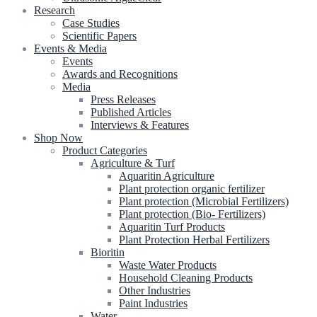
Research
Case Studies
Scientific Papers
Events & Media
Events
Awards and Recognitions
Media
Press Releases
Published Articles
Interviews & Features
Shop Now
Product Categories
Agriculture & Turf
Aquaritin Agriculture
Plant protection organic fertilizer
Plant protection (Microbial Fertilizers)
Plant protection (Bio- Fertilizers)
Aquaritin Turf Products
Plant Protection Herbal Fertilizers
Bioritin
Waste Water Products
Household Cleaning Products
Other Industries
Paint Industries
Water