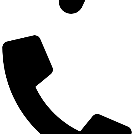
Add: Plot-645, Sector-45, Gurgaon, Haryana - 122008
Email: info@js-wel.com