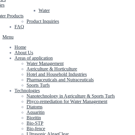
ies
Water
ter Products
Product Inquiries
FAQ
Menu
Home
About Us
Areas of application
Water Management
Agriculture & Horticulture
Hotel and Household Industries
Pharmaceuticals and Nutraceuticals
Sports Turfs
Technologies
Nanotechnology in Agriculture & Sports Turfs
Phyco-remediation for Water Management
Diatoms
Aquaritin
Bioritin
Bio-STP
Bio-fence
Ultrasonic AlgaeClear