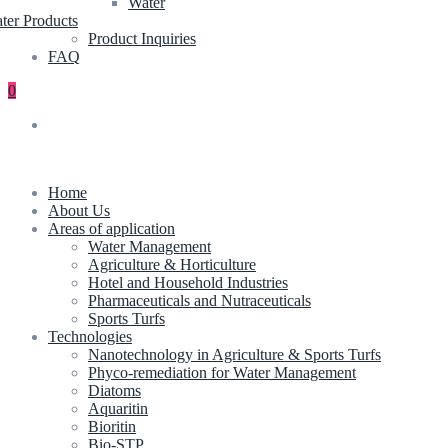
Water
ter Products
Product Inquiries
FAQ
0
Home
About Us
Areas of application
Water Management
Agriculture & Horticulture
Hotel and Household Industries
Pharmaceuticals and Nutraceuticals
Sports Turfs
Technologies
Nanotechnology in Agriculture & Sports Turfs
Phyco-remediation for Water Management
Diatoms
Aquaritin
Bioritin
Bio-STP