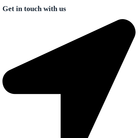
Get in touch with us