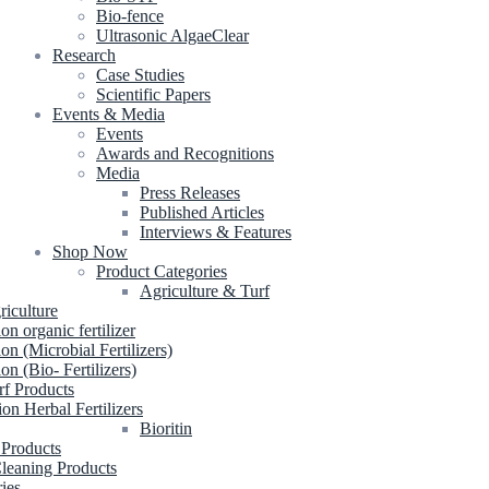
Bio-fence
Ultrasonic AlgaeClear
Research
Case Studies
Scientific Papers
Events & Media
Events
Awards and Recognitions
Media
Press Releases
Published Articles
Interviews & Features
Shop Now
Product Categories
Agriculture & Turf
riculture
ion organic fertilizer
ion (Microbial Fertilizers)
ion (Bio- Fertilizers)
rf Products
ion Herbal Fertilizers
Bioritin
 Products
leaning Products
ries