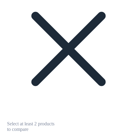
Select at least 2 products
to compare