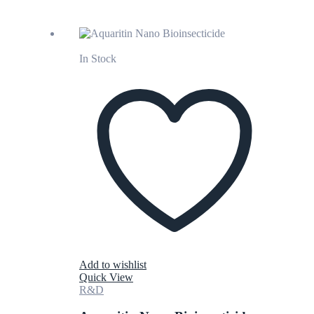
In Stock
Add to wishlist
Quick View
R&D