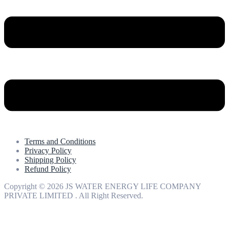
Terms and Conditions
Privacy Policy
Shipping Policy
Refund Policy
Copyright © 2026 JS WATER ENERGY LIFE COMPANY
PRIVATE LIMITED . All Right Reserved.