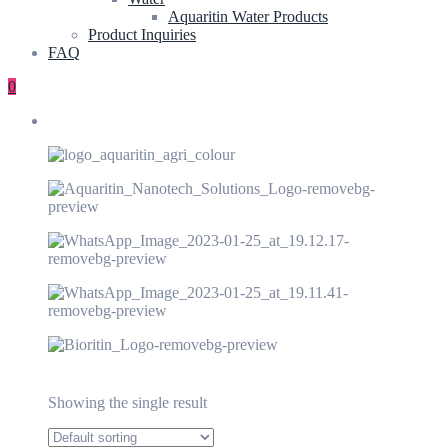
Aquaritin Water Products
Product Inquiries
FAQ
0
Showing the single result