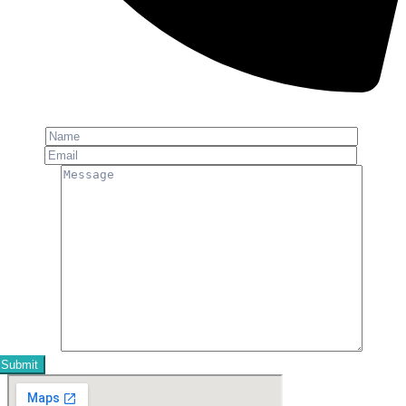
Phone: +91-8800 409 113
Name
Email
Message