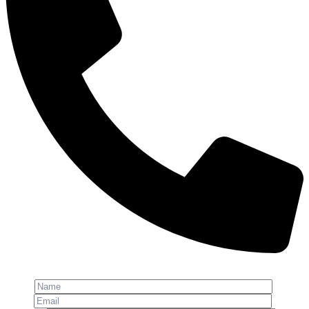
Phone: +91-8800 409 113
Name
Email