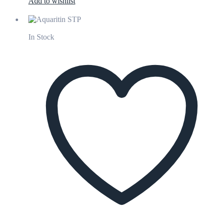
Add to wishlist
In Stock