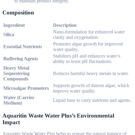
to maintain product integrity.
Composition
Ingredient
Description
Nano-formulation for enhanced water
Silica
clarity and oxygenation.
Promotes algae growth for improved
Essential Nutrients
water quality.
Stabilizes pH and enhances water’s
Buffering Agents
ability to resist pH fluctuations.
Heavy Metal
Sequestering
Reduces harmful heavy metals in water.
Compounds
Supports growth of diatom algae, which
Microalgae Promoters
improve water quality.
Water (Carrier
Liquid base to carry nutrients and agents.
Medium)
Aquaritin Waste Water Plus’s Environmental
Impact
Aquaritin Waste Water Plus helps to restore the natural balance of