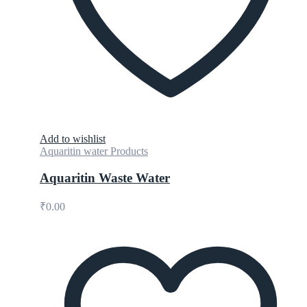
Add to wishlist
Aquaritin water Products
Aquaritin Waste Water
₹
0.00