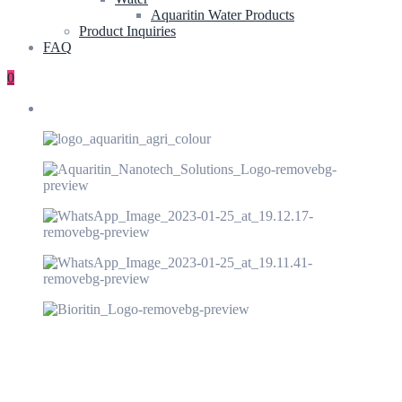
Aquaritin Water Products
Product Inquiries
FAQ
0