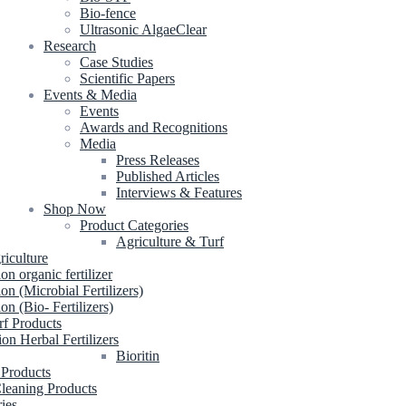
Bio-fence
Ultrasonic AlgaeClear
Research
Case Studies
Scientific Papers
Events & Media
Events
Awards and Recognitions
Media
Press Releases
Published Articles
Interviews & Features
Shop Now
Product Categories
Agriculture & Turf
riculture
ion organic fertilizer
ion (Microbial Fertilizers)
ion (Bio- Fertilizers)
rf Products
ion Herbal Fertilizers
Bioritin
 Products
leaning Products
ries