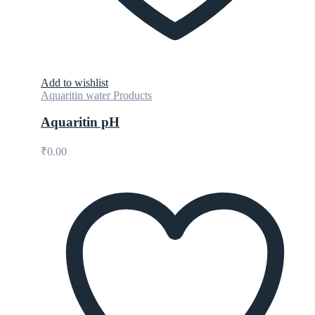
Add to wishlist
Aquaritin water Products
Aquaritin pH
₹
0.00