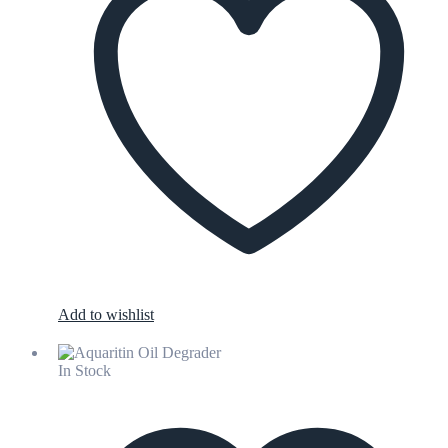
Add to wishlist
In Stock