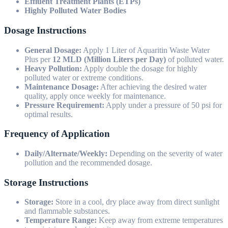
Effluent Treatment Plants (ETPs)
Highly Polluted Water Bodies
Dosage Instructions
General Dosage:
Apply 1 Liter of Aquaritin Waste Water
Plus per
12 MLD (Million Liters per Day)
of polluted water.
Heavy Pollution:
Apply double the dosage for highly
polluted water or extreme conditions.
Maintenance Dosage:
After achieving the desired water
quality, apply once weekly for maintenance.
Pressure Requirement:
Apply under a pressure of 50 psi for
optimal results.
Frequency of Application
Daily/Alternate/Weekly:
Depending on the severity of water
pollution and the recommended dosage.
Storage Instructions
Storage:
Store in a cool, dry place away from direct sunlight
and flammable substances.
Temperature Range:
Keep away from extreme temperatures