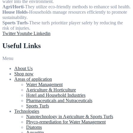
water into the environment.
Agri/Horti
-They utilize eco-friendly methods to enhance soil health.
House Holds
-Households manage resources efficiently to promote
sustainability.
Sports Turfs
-These turfs prioritize player safety by reducing the
risk of injuries.
Twitter
Youtube
Linkedin
Useful Links
Menu
About Us
Shop now
Areas of application
Water Management
Agriculture & Horticulture
Hotel and Household Industries
Pharmaceuticals and Nutraceuticals
Sports Turfs
Technologies
Nanotechnology in Agriculture & Sports Turfs
Phyco-remediation for Water Management
Diatoms
Aquaritin