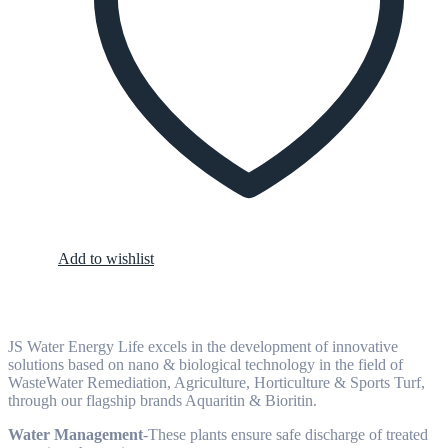
Add to wishlist
JS Water Energy Life excels in the development of innovative
solutions based on nano & biological technology in the field of
WasteWater Remediation, Agriculture, Horticulture & Sports Turf,
through our flagship brands Aquaritin & Bioritin.
Water Management
-These plants ensure safe discharge of treated