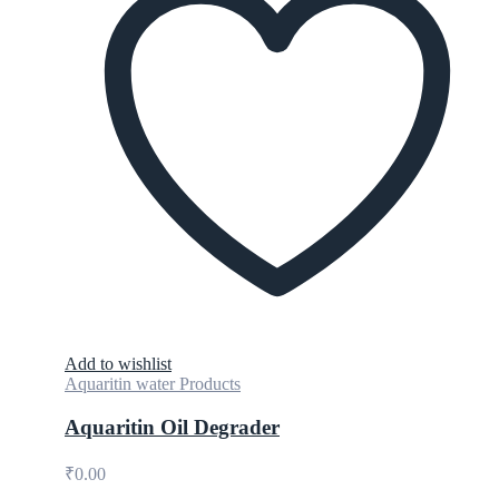
Add to wishlist
Aquaritin water Products
Aquaritin Oil Degrader
₹
0.00