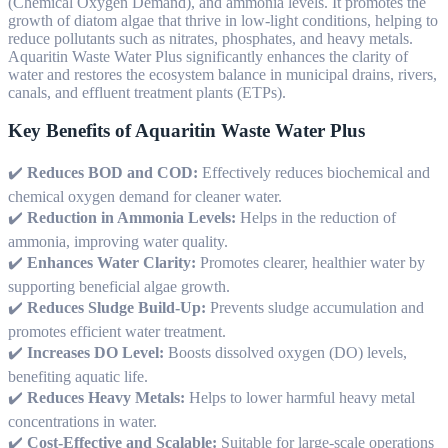
(Chemical Oxygen Demand), and ammonia levels. It promotes the
growth of diatom algae that thrive in low-light conditions, helping to
reduce pollutants such as nitrates, phosphates, and heavy metals.
Aquaritin Waste Water Plus significantly enhances the clarity of
water and restores the ecosystem balance in municipal drains, rivers,
canals, and effluent treatment plants (ETPs).
Key Benefits of Aquaritin Waste Water Plus
✔️
Reduces BOD and COD:
Effectively reduces biochemical and
chemical oxygen demand for cleaner water.
✔️
Reduction in Ammonia Levels:
Helps in the reduction of
ammonia, improving water quality.
✔️
Enhances Water Clarity:
Promotes clearer, healthier water by
supporting beneficial algae growth.
✔️
Reduces Sludge Build-Up:
Prevents sludge accumulation and
promotes efficient water treatment.
✔️
Increases DO Level:
Boosts dissolved oxygen (DO) levels,
benefiting aquatic life.
✔️
Reduces Heavy Metals:
Helps to lower harmful heavy metal
concentrations in water.
✔️
Cost-Effective and Scalable:
Suitable for large-scale operations