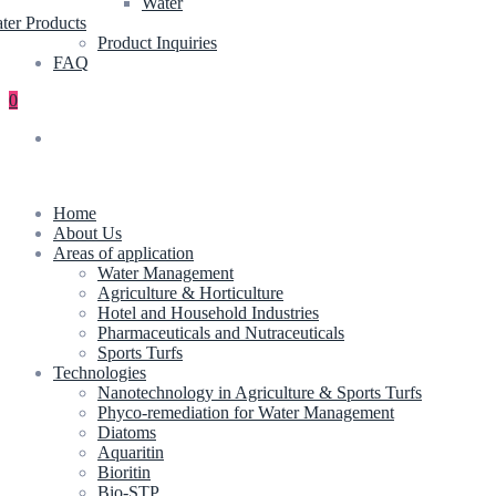
Water
ter Products
Product Inquiries
FAQ
0
Home
About Us
Areas of application
Water Management
Agriculture & Horticulture
Hotel and Household Industries
Pharmaceuticals and Nutraceuticals
Sports Turfs
Technologies
Nanotechnology in Agriculture & Sports Turfs
Phyco-remediation for Water Management
Diatoms
Aquaritin
Bioritin
Bio-STP