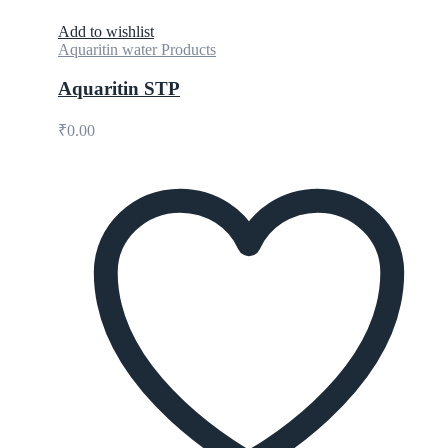
Add to wishlist
Aquaritin water Products
Aquaritin STP
₹
0.00