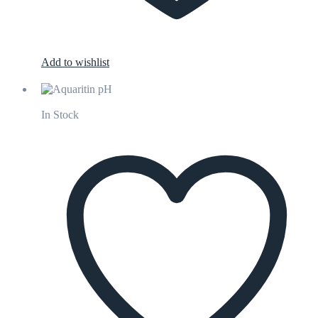
Add to wishlist
In Stock