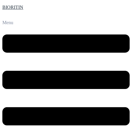
BIORITIN
Menu