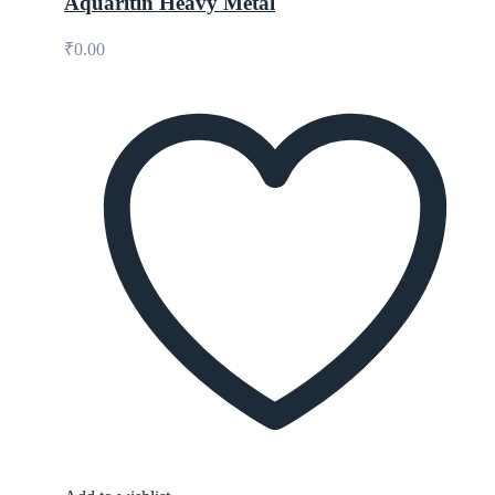
Aquaritin Heavy Metal
₹
0.00