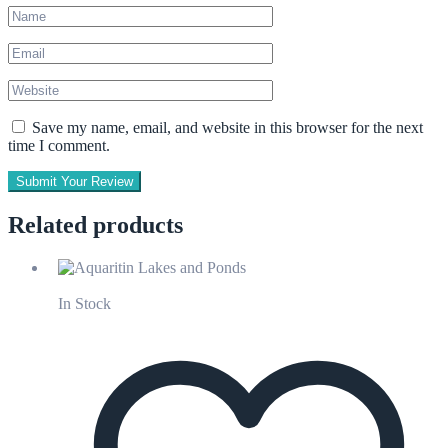
Save my name, email, and website in this browser for the next
time I comment.
Submit Your Review
Related products
In Stock