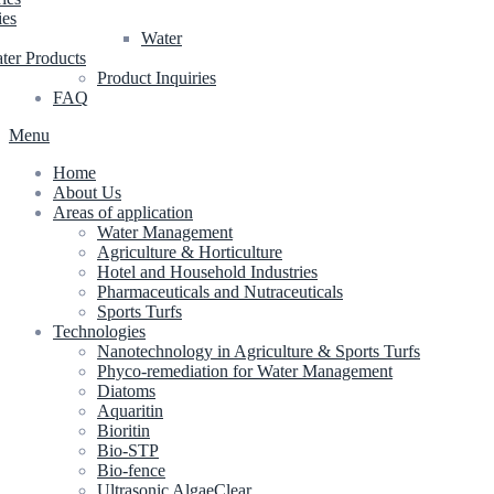
ies
Water
ter Products
Product Inquiries
FAQ
Menu
Home
About Us
Areas of application
Water Management
Agriculture & Horticulture
Hotel and Household Industries
Pharmaceuticals and Nutraceuticals
Sports Turfs
Technologies
Nanotechnology in Agriculture & Sports Turfs
Phyco-remediation for Water Management
Diatoms
Aquaritin
Bioritin
Bio-STP
Bio-fence
Ultrasonic AlgaeClear