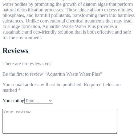
water bodies by promoting the growth of diatom algae that perform
natural detoxification processes. These algae absorb excess nitrates,
phosphates, and harmful pollutants, transforming them into harmless
substances. Unlike conventional chemical treatments that may lead
to sludge formation, Aquaritin Waste Water Plus provides a
sustainable and eco-friendly solution that is both effective and safe
for the environment.
Reviews
There are no reviews yet.
Be the first to review “Aquaritin Waste Water Plus”
Your email address will not be published.
Required fields are
marked
*
Your rating