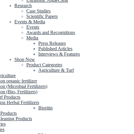
Ultrasonic AlgaeClear
Research
Case Studies
Scientific Papers
Events & Media
Events
Awards and Recognitions
Media
Press Releases
Published Articles
Interviews & Features
Shop Now
Product Categories
Agriculture & Turf
riculture
ion organic fertilizer
ion (Microbial Fertilizers)
ion (Bio- Fertilizers)
rf Products
ion Herbal Fertilizers
Bioritin
 Products
leaning Products
ries
ies