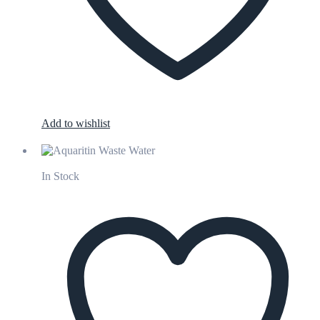
Add to wishlist
In Stock