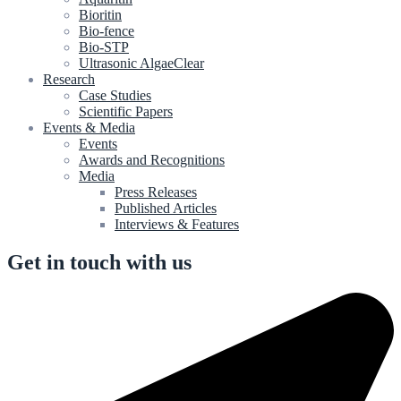
Bioritin
Bio-fence
Bio-STP
Ultrasonic AlgaeClear
Research
Case Studies
Scientific Papers
Events & Media
Events
Awards and Recognitions
Media
Press Releases
Published Articles
Interviews & Features
Get in touch with us