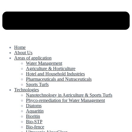
Home
About Us
Areas of application
Water Management
Agriculture & Horticulture
Hotel and Household Industries
Pharmaceuticals and Nutraceuticals
Sports Turfs
Technologies
Nanotechnology in Agriculture & Sports Turfs
Phyco-remediation for Water Management
Diatoms
Aquaritin
Bioritin
Bio-STP
Bio-fence