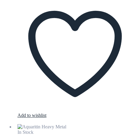
Add to wishlist
In Stock