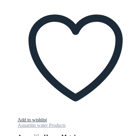
Add to wishlist
Aquaritin water Products