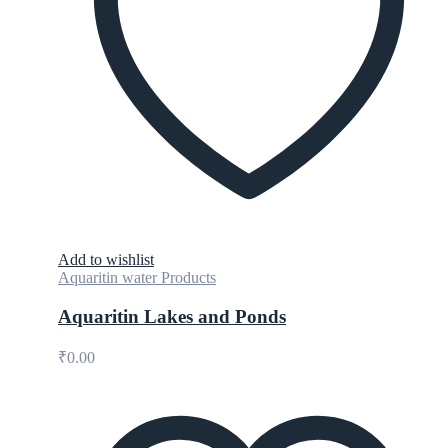
Add to wishlist
Aquaritin water Products
Aquaritin Lakes and Ponds
₹
0.00