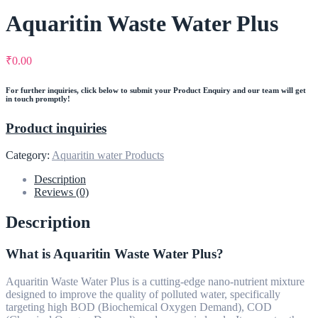
Aquaritin Waste Water Plus
₹
0.00
For further inquiries, click below to submit your Product Enquiry and our team will get
in touch promptly!
Product inquiries
Category:
Aquaritin water Products
Description
Reviews (0)
Description
What is Aquaritin Waste Water Plus?
Aquaritin Waste Water Plus is a cutting-edge nano-nutrient mixture
designed to improve the quality of polluted water, specifically
targeting high BOD (Biochemical Oxygen Demand), COD