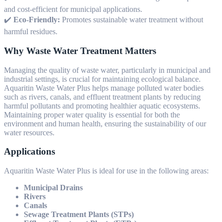
and cost-efficient for municipal applications.
✔️
Eco-Friendly:
Promotes sustainable water treatment without
harmful residues.
Why Waste Water Treatment Matters
Managing the quality of waste water, particularly in municipal and
industrial settings, is crucial for maintaining ecological balance.
Aquaritin Waste Water Plus helps manage polluted water bodies
such as rivers, canals, and effluent treatment plants by reducing
harmful pollutants and promoting healthier aquatic ecosystems.
Maintaining proper water quality is essential for both the
environment and human health, ensuring the sustainability of our
water resources.
Applications
Aquaritin Waste Water Plus is ideal for use in the following areas:
Municipal Drains
Rivers
Canals
Sewage Treatment Plants (STPs)