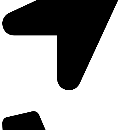
Add: Plot-645, Sector-45, Gurgaon, Haryana - 122008
Email: info@js-wel.com