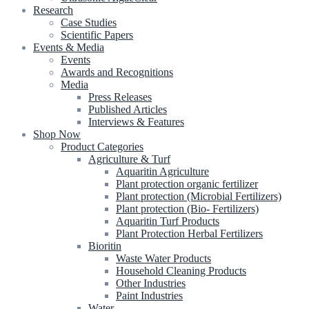
Research
Case Studies
Scientific Papers
Events & Media
Events
Awards and Recognitions
Media
Press Releases
Published Articles
Interviews & Features
Shop Now
Product Categories
Agriculture & Turf
Aquaritin Agriculture
Plant protection organic fertilizer
Plant protection (Microbial Fertilizers)
Plant protection (Bio- Fertilizers)
Aquaritin Turf Products
Plant Protection Herbal Fertilizers
Bioritin
Waste Water Products
Household Cleaning Products
Other Industries
Paint Industries
Water