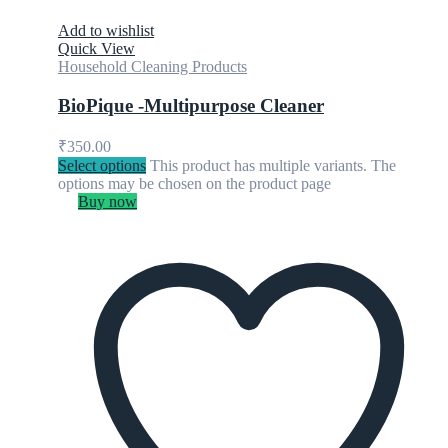
Add to wishlist
Quick View
Household Cleaning Products
BioPique -Multipurpose Cleaner
₹
350.00
Select options
This product has multiple variants. The
options may be chosen on the product page
Buy now