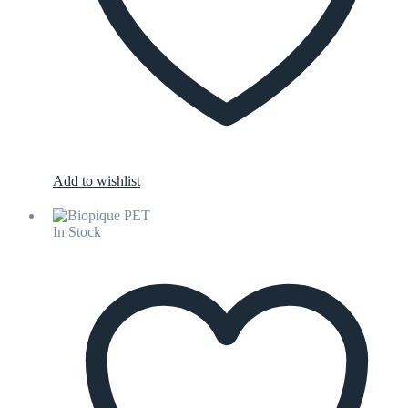
Add to wishlist
In Stock