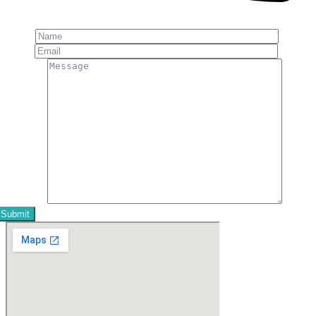
Phone: +91-8800 409 113
Name
Email
Message