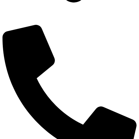
Add: Plot-645, Sector-45, Gurgaon, Haryana - 122008
Email: info@js-wel.com