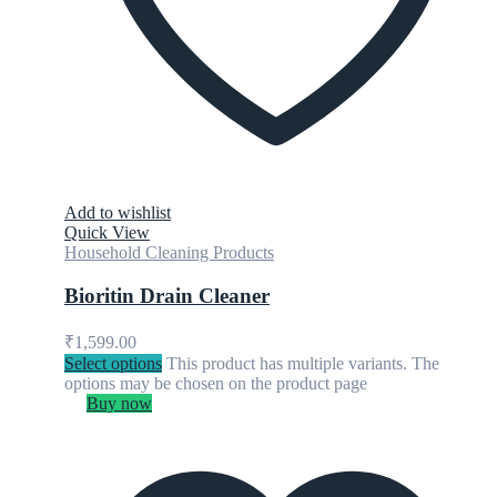
Add to wishlist
Quick View
Household Cleaning Products
Bioritin Drain Cleaner
₹
1,599.00
Select options
This product has multiple variants. The
options may be chosen on the product page
Buy now