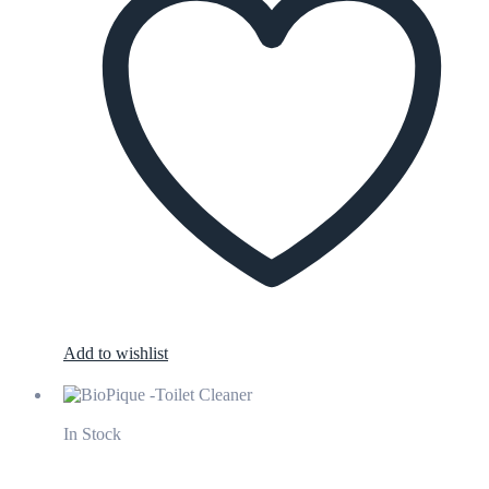
Add to wishlist
In Stock