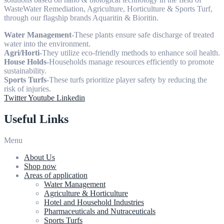
WasteWater Remediation, Agriculture, Horticulture & Sports Turf,
through our flagship brands Aquaritin & Bioritin.
Water Management
-These plants ensure safe discharge of treated
water into the environment.
Agri/Horti
-They utilize eco-friendly methods to enhance soil health.
House Holds
-Households manage resources efficiently to promote
sustainability.
Sports Turfs
-These turfs prioritize player safety by reducing the
risk of injuries.
Twitter
Youtube
Linkedin
Useful Links
Menu
About Us
Shop now
Areas of application
Water Management
Agriculture & Horticulture
Hotel and Household Industries
Pharmaceuticals and Nutraceuticals
Sports Turfs