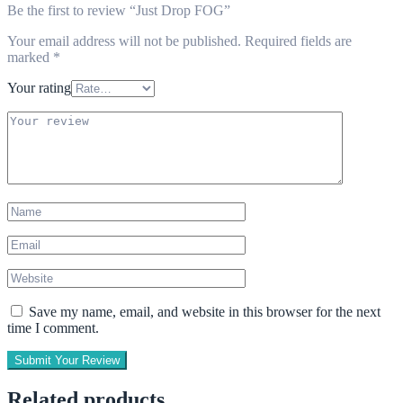
Be the first to review “Just Drop FOG”
Your email address will not be published.
Required fields are
marked
*
Your rating
Save my name, email, and website in this browser for the next
time I comment.
Submit Your Review
Related products