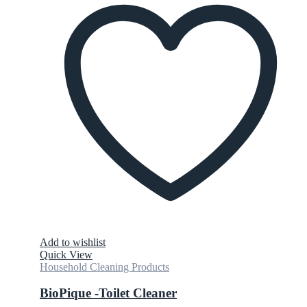
Add to wishlist
Quick View
Household Cleaning Products
BioPique -Toilet Cleaner