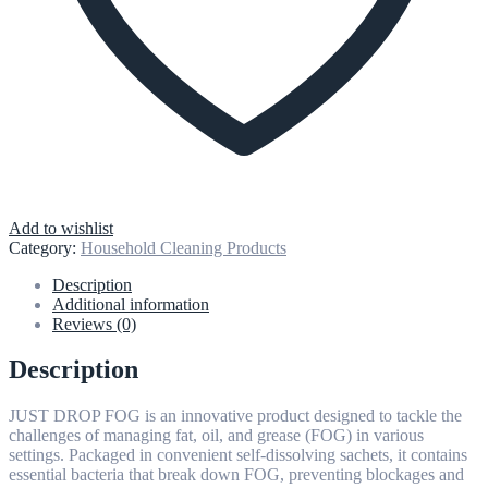
Add to wishlist
Category:
Household Cleaning Products
Description
Additional information
Reviews (0)
Description
JUST DROP FOG is an innovative product designed to tackle the
challenges of managing fat, oil, and grease (FOG) in various
settings. Packaged in convenient self-dissolving sachets, it contains
essential bacteria that break down FOG, preventing blockages and