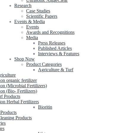
Ultrasonic AlgaeClear
Research
Case Studies
Scientific Papers
Events & Media
Events
Awards and Recognitions
Media
Press Releases
Published Articles
Interviews & Features
Shop Now
Product Categories
Agriculture & Turf
riculture
ion organic fertilizer
ion (Microbial Fertilizers)
ion (Bio- Fertilizers)
rf Products
ion Herbal Fertilizers
Bioritin
 Products
leaning Products
ries
ies