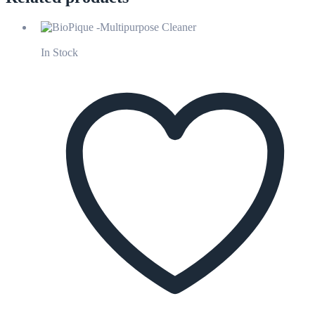
In Stock