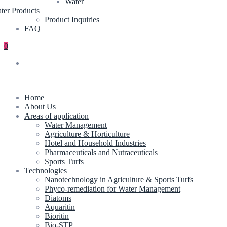
Water
ter Products
Product Inquiries
FAQ
0
Home
About Us
Areas of application
Water Management
Agriculture & Horticulture
Hotel and Household Industries
Pharmaceuticals and Nutraceuticals
Sports Turfs
Technologies
Nanotechnology in Agriculture & Sports Turfs
Phyco-remediation for Water Management
Diatoms
Aquaritin
Bioritin
Bio-STP