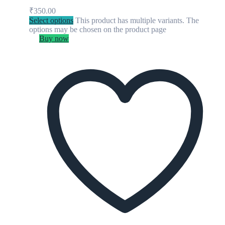
₹
350.00
Select options
This product has multiple variants. The
options may be chosen on the product page
Buy now