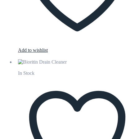
Add to wishlist
In Stock