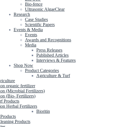
Bio-fence
Ultrasonic AlgaeClear
Research
Case Studies
Scientific Papers
Events & Media
Events
Awards and Recognitions
Media
Press Releases
Published Articles
Interviews & Features
Shop Now
Product Categories
Agriculture & Turf
riculture
ion organic fertilizer
ion (Microbial Fertilizers)
ion (Bio- Fertilizers)
rf Products
ion Herbal Fertilizers
Bioritin
 Products
leaning Products
ries