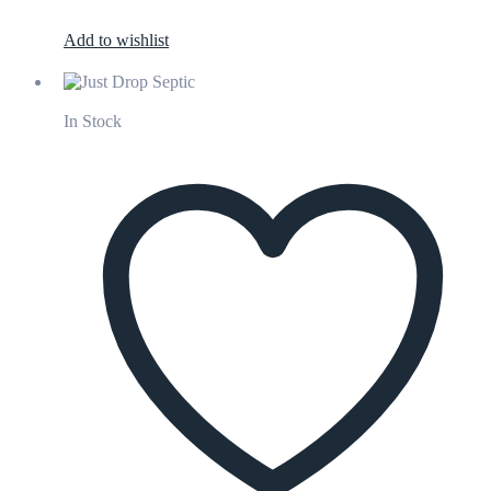
Add to wishlist
In Stock