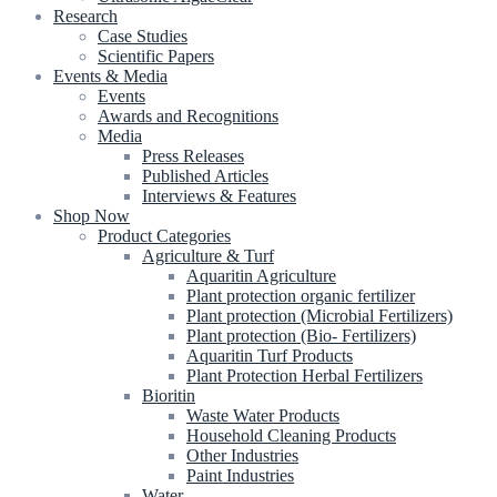
Research
Case Studies
Scientific Papers
Events & Media
Events
Awards and Recognitions
Media
Press Releases
Published Articles
Interviews & Features
Shop Now
Product Categories
Agriculture & Turf
Aquaritin Agriculture
Plant protection organic fertilizer
Plant protection (Microbial Fertilizers)
Plant protection (Bio- Fertilizers)
Aquaritin Turf Products
Plant Protection Herbal Fertilizers
Bioritin
Waste Water Products
Household Cleaning Products
Other Industries
Paint Industries
Water