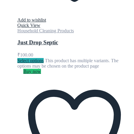
Add to wishlist
Quick View
Household Cleaning Products
Just Drop Septic
₹
100.00
Select options
This product has multiple variants. The
options may be chosen on the product page
Buy now