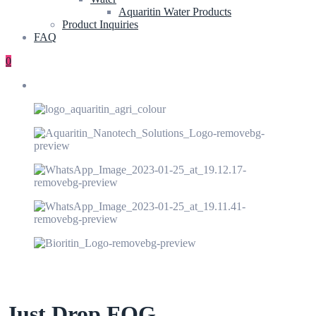
Aquaritin Water Products
Product Inquiries
FAQ
0
Just Drop FOG