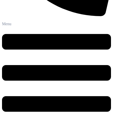
Phone: +91-8800 409 113
Menu