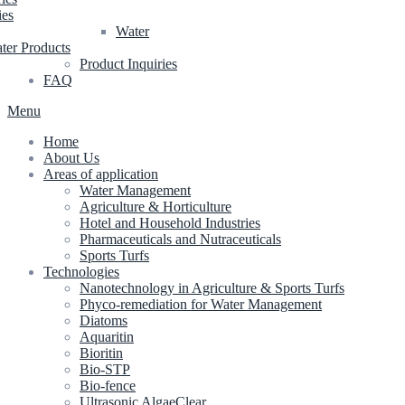
ies
Water
ter Products
Product Inquiries
FAQ
Menu
Home
About Us
Areas of application
Water Management
Agriculture & Horticulture
Hotel and Household Industries
Pharmaceuticals and Nutraceuticals
Sports Turfs
Technologies
Nanotechnology in Agriculture & Sports Turfs
Phyco-remediation for Water Management
Diatoms
Aquaritin
Bioritin
Bio-STP
Bio-fence
Ultrasonic AlgaeClear