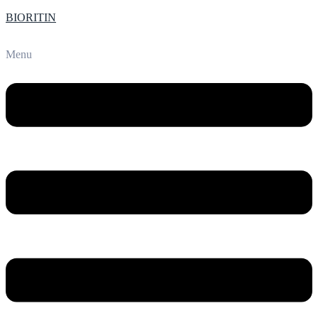
BIORITIN
Menu