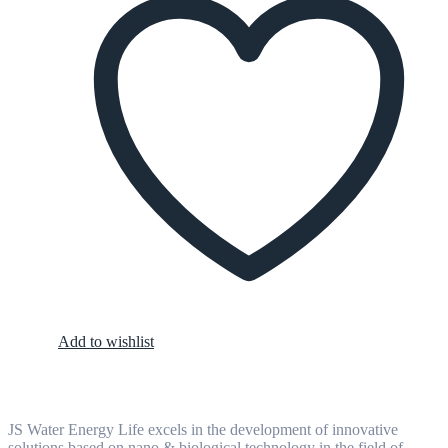
Add to wishlist
JS Water Energy Life excels in the development of innovative
solutions based on nano & biological technology in the field of