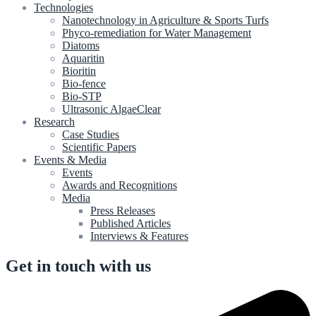
Technologies
Nanotechnology in Agriculture & Sports Turfs
Phyco-remediation for Water Management
Diatoms
Aquaritin
Bioritin
Bio-fence
Bio-STP
Ultrasonic AlgaeClear
Research
Case Studies
Scientific Papers
Events & Media
Events
Awards and Recognitions
Media
Press Releases
Published Articles
Interviews & Features
Get in touch with us