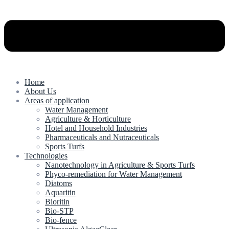
Home
About Us
Areas of application
Water Management
Agriculture & Horticulture
Hotel and Household Industries
Pharmaceuticals and Nutraceuticals
Sports Turfs
Technologies
Nanotechnology in Agriculture & Sports Turfs
Phyco-remediation for Water Management
Diatoms
Aquaritin
Bioritin
Bio-STP
Bio-fence