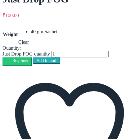
₹
100.00
40 gm Sachet
Weight
Clear
Quantity:
Just Drop FOG quantity
Buy now
Add to cart