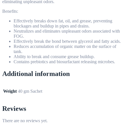
eliminating unpleasant odors.
Benefits:
Effectively breaks down fat, oil, and grease, preventing
blockages and buildup in pipes and drains.
Neutralizes and eliminates unpleasant odors associated with
FOG.
Effectively break the bond between glycerol and fatty acids.
Reduces accumulation of organic matter on the surface of
tank.
Ability to break and consume grease buildup.
Contains prebiotics and biosurfactant releasing microbes.
Additional information
Weight
40 gm Sachet
Reviews
There are no reviews yet.