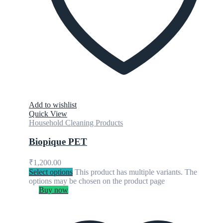
Add to wishlist
Quick View
Household Cleaning Products
Biopique PET
₹
1,200.00
Select options
This product has multiple variants. The
options may be chosen on the product page
Buy now