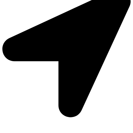
Add: Plot-645, Sector-45, Gurgaon, Haryana - 122008
Email: info@js-wel.com