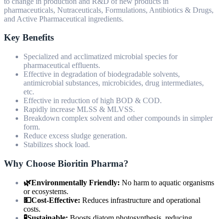
to change in production and R&D of new products in
pharmaceuticals, Nutraceuticals, Formulations, Antibiotics & Drugs,
and Active Pharmaceutical ingredients.
Key Benefits
Specialized and acclimatized microbial species for
pharmaceutical effluents.
Effective in degradation of biodegradable solvents,
antimicrobial substances, microbicides, drug intermediates,
etc.
Effective in reduction of high BOD & COD.
Rapidly increase MLSS & MLVSS.
Breakdown complex solvent and other compounds in simpler
form.
Reduce excess sludge generation.
Stabilizes shock load.
Why Choose Bioritin Pharma?
🌿Environmentally Friendly:
No harm to aquatic organisms
or ecosystems.
💵Cost-Effective:
Reduces infrastructure and operational
costs.
🧪Sustainable:
Boosts diatom photosynthesis, reducing