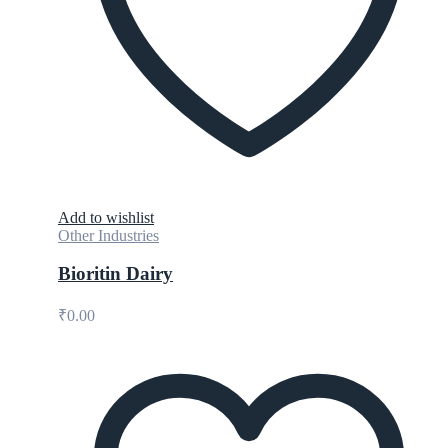
Add to wishlist
Other Industries
Bioritin Dairy
₹
0.00