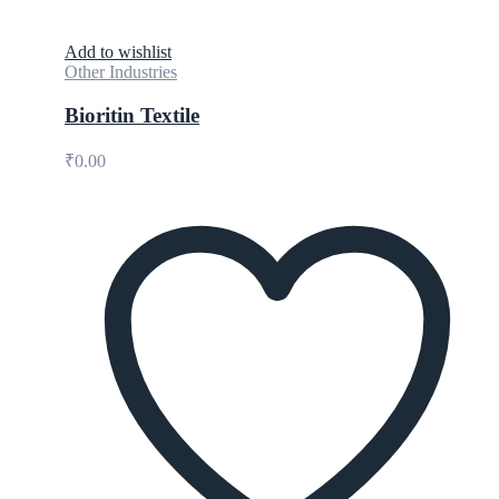
Add to wishlist
Other Industries
Bioritin Textile
₹
0.00