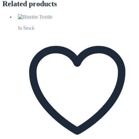
Related products
In Stock