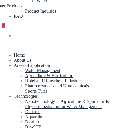
Water
ter Products
Product Inquiries
FAQ
0
Home
About Us
Areas of application
Water Management
Agriculture & Horticulture
Hotel and Household Industries
Pharmaceuticals and Nutraceuticals
Sports Turfs
Technologies
Nanotechnology in Agriculture & Sports Turfs
Phyco-remediation for Water Management
Diatoms
Aquaritin
Bioritin
Bio-STP