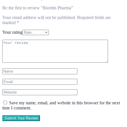
Be the first to review “Bioritin Pharma”
Your email address will not be published.
Required fields are
marked
*
Your rating
Save my name, email, and website in this browser for the next
time I comment.
Submit Your Review