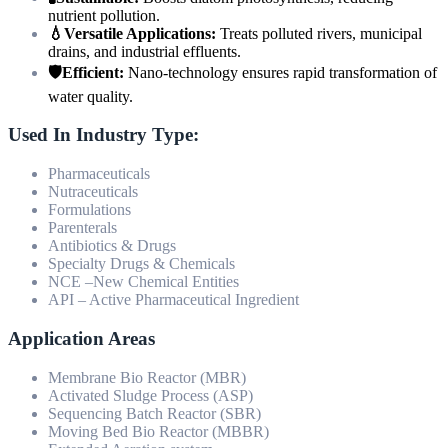
nutrient pollution.
💧Versatile Applications:
Treats polluted rivers, municipal
drains, and industrial effluents.
🛡️Efficient:
Nano-technology ensures rapid transformation of
water quality.
Used In Industry Type:
Pharmaceuticals
Nutraceuticals
Formulations
Parenterals
Antibiotics & Drugs
Specialty Drugs & Chemicals
NCE –New Chemical Entities
API – Active Pharmaceutical Ingredient
Application Areas
Membrane Bio Reactor (MBR)
Activated Sludge Process (ASP)
Sequencing Batch Reactor (SBR)
Moving Bed Bio Reactor (MBBR)