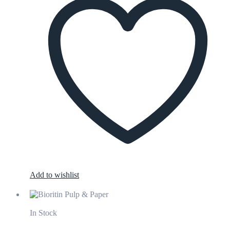
Add to wishlist
In Stock