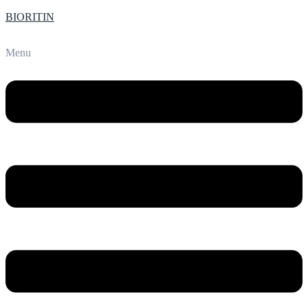
BIORITIN
Menu