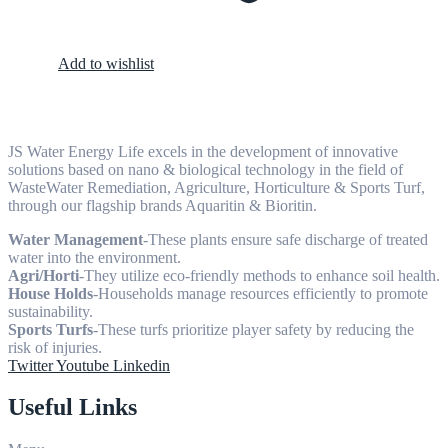
Add to wishlist
JS Water Energy Life excels in the development of innovative
solutions based on nano & biological technology in the field of
WasteWater Remediation, Agriculture, Horticulture & Sports Turf,
through our flagship brands Aquaritin & Bioritin.
Water Management
-These plants ensure safe discharge of treated
water into the environment.
Agri/Horti
-They utilize eco-friendly methods to enhance soil health.
House Holds
-Households manage resources efficiently to promote
sustainability.
Sports Turfs
-These turfs prioritize player safety by reducing the
risk of injuries.
Twitter
Youtube
Linkedin
Useful Links