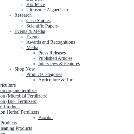
Bio-fence
Ultrasonic AlgaeClear
Research
Case Studies
Scientific Papers
Events & Media
Events
Awards and Recognitions
Media
Press Releases
Published Articles
Interviews & Features
Shop Now
Product Categories
Agriculture & Turf
riculture
ion organic fertilizer
ion (Microbial Fertilizers)
ion (Bio- Fertilizers)
rf Products
ion Herbal Fertilizers
Bioritin
 Products
leaning Products
ries