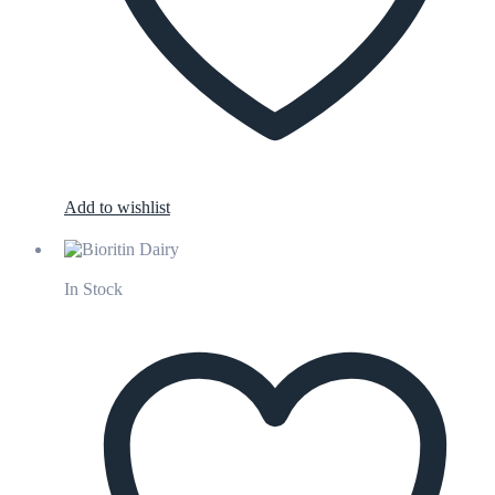
Add to wishlist
In Stock