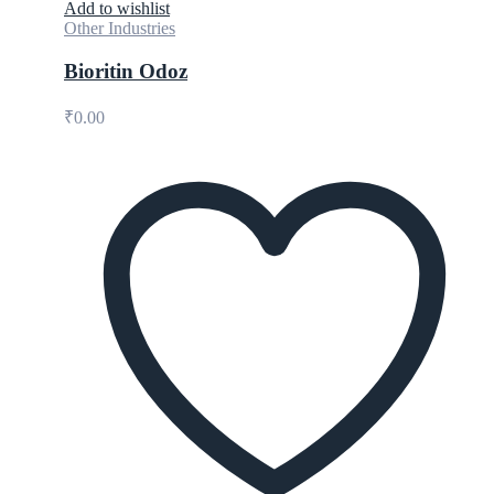
Add to wishlist
Other Industries
Bioritin Odoz
₹
0.00