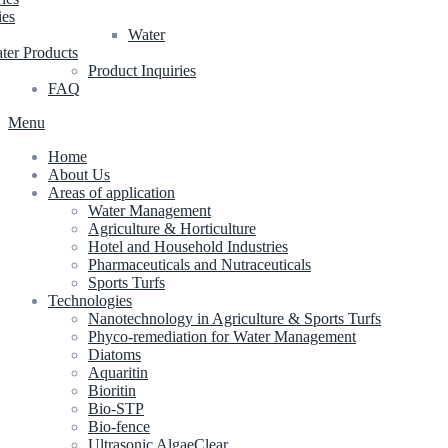
ies
Water
ter Products
Product Inquiries
FAQ
Menu
Home
About Us
Areas of application
Water Management
Agriculture & Horticulture
Hotel and Household Industries
Pharmaceuticals and Nutraceuticals
Sports Turfs
Technologies
Nanotechnology in Agriculture & Sports Turfs
Phyco-remediation for Water Management
Diatoms
Aquaritin
Bioritin
Bio-STP
Bio-fence
Ultrasonic AlgaeClear