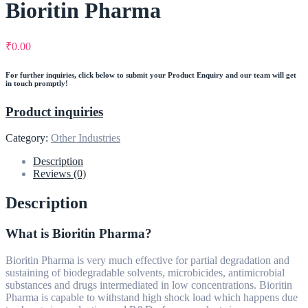
Bioritin Pharma
₹
0.00
For further inquiries, click below to submit your Product Enquiry and our team will get
in touch promptly!
Product inquiries
Category:
Other Industries
Description
Reviews (0)
Description
What is Bioritin Pharma?
Bioritin Pharma is very much effective for partial degradation and
sustaining of biodegradable solvents, microbicides, antimicrobial
substances and drugs intermediated in low concentrations. Bioritin
Pharma is capable to withstand high shock load which happens due