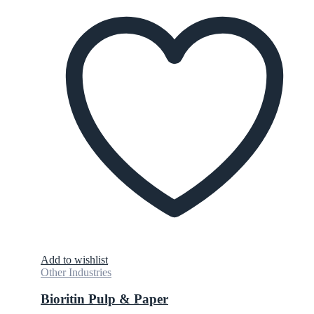
Add to wishlist
Other Industries
Bioritin Pulp & Paper