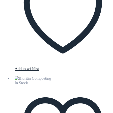
Add to wishlist
In Stock