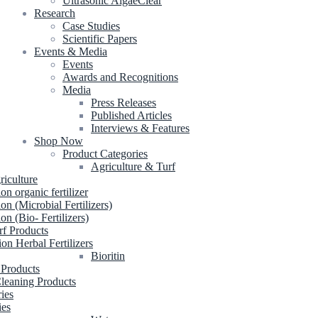
Ultrasonic AlgaeClear
Research
Case Studies
Scientific Papers
Events & Media
Events
Awards and Recognitions
Media
Press Releases
Published Articles
Interviews & Features
Shop Now
Product Categories
Agriculture & Turf
riculture
ion organic fertilizer
ion (Microbial Fertilizers)
ion (Bio- Fertilizers)
rf Products
ion Herbal Fertilizers
Bioritin
 Products
leaning Products
ries
ies