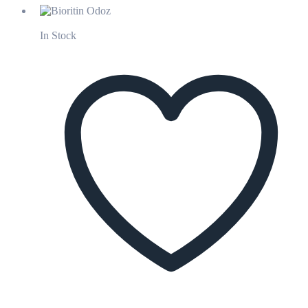
In Stock