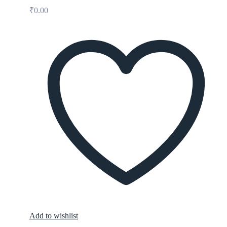
₹
0.00
Add to wishlist