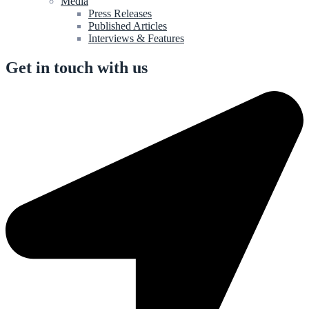
Media
Press Releases
Published Articles
Interviews & Features
Get in touch with us