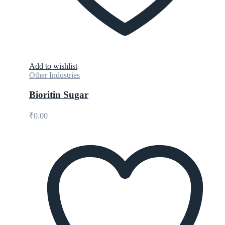
Add to wishlist
Other Industries
Bioritin Sugar
₹
0.00