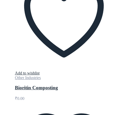
Add to wishlist
Other Industries
Bioritin Composting
₹
0.00