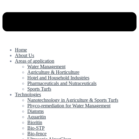
Home
About Us
Areas of application
Water Management
Agriculture & Horticulture
Hotel and Household Industries
Pharmaceuticals and Nutraceuticals
Sports Turfs
Technologies
Nanotechnology in Agriculture & Sports Turfs
Phyco-remediation for Water Management
Diatoms
Aquaritin
Bioritin
Bio-STP
Bio-fence