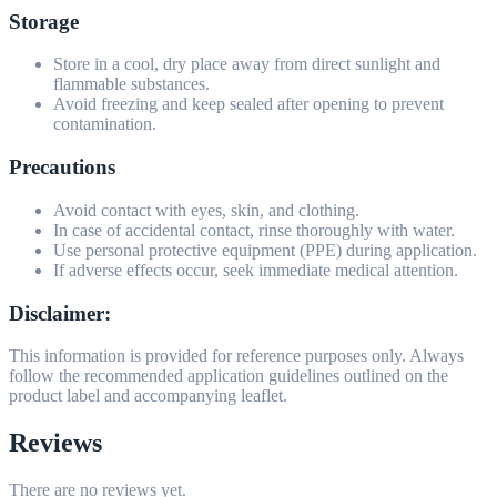
Storage
Store in a cool, dry place away from direct sunlight and
flammable substances.
Avoid freezing and keep sealed after opening to prevent
contamination.
Precautions
Avoid contact with eyes, skin, and clothing.
In case of accidental contact, rinse thoroughly with water.
Use personal protective equipment (PPE) during application.
If adverse effects occur, seek immediate medical attention.
Disclaimer:
This information is provided for reference purposes only. Always
follow the recommended application guidelines outlined on the
product label and accompanying leaflet.
Reviews
There are no reviews yet.