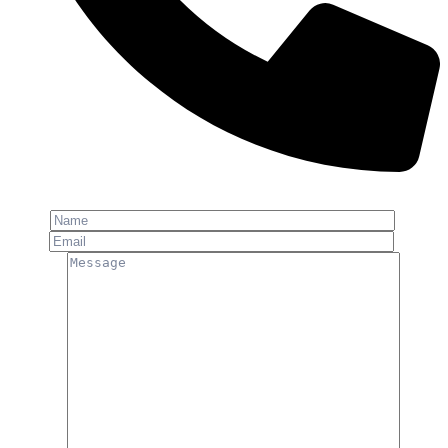
Phone: +91-8800 409 113
Name
Email