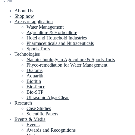
Menu
About Us
Shop now
Areas of application
Water Management
Agriculture & Horticulture
Hotel and Household Industries
Pharmaceuticals and Nutraceuticals
Sports Turfs
Technologies
Nanotechnology in Agriculture & Sports Turfs
Phyco-remediation for Water Management
Diatoms
Aquaritin
Bioritin
Bio-fence
Bio-STP
Ultrasonic AlgaeClear
Research
Case Studies
Scientific Papers
Events & Media
Events
Awards and Recognitions