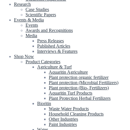
Research
Case Studies
Scientific Papers
Events & Media
Events
Awards and Recognitions
Media
Press Releases
Published Articles
Interviews & Features
Shop Now
Product Categories
Agriculture & Turf
Aquaritin Agriculture
Plant protection organic fertilizer
Plant protection (Microbial Fertilizers)
Plant protection (Bio- Fertilizers)
Aquaritin Turf Products
Plant Protection Herbal Fertilizers
Bioritin
Waste Water Products
Household Cleaning Products
Other Industries
Paint Industries
Water