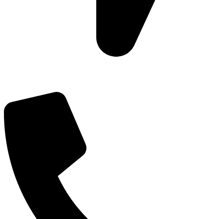
Add: Plot-645, Sector-45, Gurgaon, Haryana - 122008
Email: info@js-wel.com