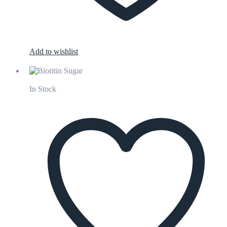
Add to wishlist
In Stock