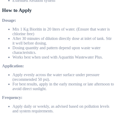
Extended Aeration system
How to Apply
Dosage:
Mix 1 Kg Bioritin in 20 liters of water. (Ensure that water is
chlorine free)
After 30 minutes of dilution directly dose at inlet of tank. Stir
it well before dosing.
Dosing quantity and pattern depend upon waste water
characteristics.
Works best when used with Aquaritin Wastewater Plus.
Application:
Apply evenly across the water surface under pressure
(recommended 50 psi).
For best results, apply in the early morning or late afternoon to
avoid direct sunlight.
Frequency:
Apply daily or weekly, as advised based on pollution levels
and system requirements.