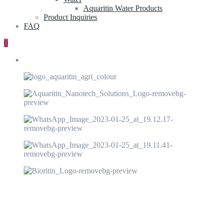
Aquaritin Water Products
Product Inquiries
FAQ
0